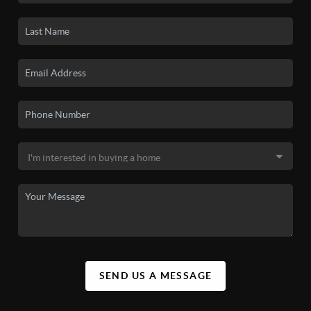
SEND US A MESSAGE