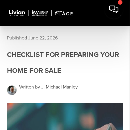
Published June 22, 2026
CHECKLIST FOR PREPARING YOUR
HOME FOR SALE
Written by J. Michael Manley