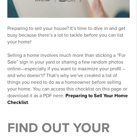
Preparing to sell your house? It’s time to dive in and get
busy because there’s a lot to tackle before you can list
your home!
Selling a home involves much more than sticking a “For
Sale” sign in your yard or sharing a few random photos
online—especially if you want to maximize your profit –
and who doesn’t? That’s why we’ve created a list of
things you need to do as a homeowner before selling
your home. You can access this checklist on this page or
download it as a PDF here:
Preparing to Sell Your Home
Checklist
.
FIND OUT YOUR