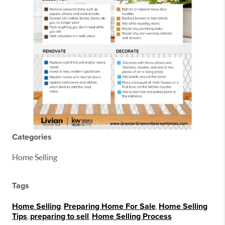
Categories
Home Selling
Tags
Home Selling
,
Preparing Home For Sale
,
Home Selling
Tips
,
preparing to sell
,
Home Selling Process