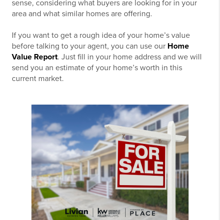
sense, considering what buyers are looking for in your
area and what similar homes are offering.
If you want to get a rough idea of your home’s value
before talking to your agent, you can use our
Home
Value Report
. Just fill in your home address and we will
send you an estimate of your home’s worth in this
current market.