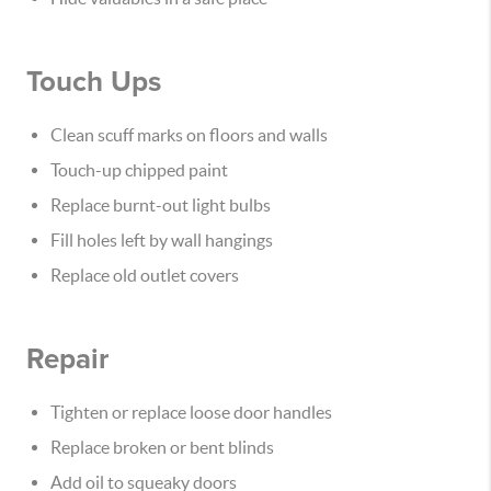
Touch Ups
Clean scuff marks on floors and walls
Touch-up chipped paint
Replace burnt-out light bulbs
Fill holes left by wall hangings
Replace old outlet covers
Repair
Tighten or replace loose door handles
Replace broken or bent blinds
Add oil to squeaky doors