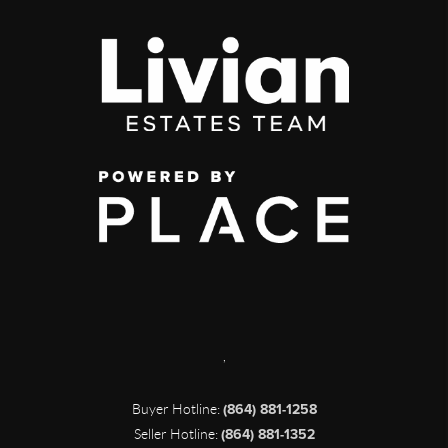
,
Buyer Hotline:
(864) 881-1258
Seller Hotline:
(864) 881-1352