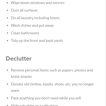
Wipe down windows and mirrors
Dust all surfaces
Do all laundry including linens
Wash dishes and put away
Clean bathrooms
Tidy up the front and back yards
Declutter
Remove personal items such as papers, photos and
knick-knacks
Donate old clothes, books, shoes, etc. you no longer
want
Pack anything you don’t need while you sell
Hide valuables in a safe place