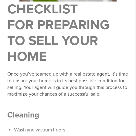
CHECKLIST
FOR
PREPARING
TO SELL YOUR
HOME
Once you’ve teamed up with a real estate agent, it’s time
to ensure your home is in its best possible condition for
selling. Your agent will guide you through this process to
maximize your chances of a successful sale.
Cleaning
Wash and vacuum floors