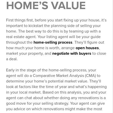
HOME’S VALUE
First things first, before you start fixing up your house, it’s
important to kickstart the planning side of selling your
home. The best way to do this is by teaming up with a
real estate agent. Your listing agent will be your guide
throughout the
home-selling process
. They’ll figure out
how much your home is worth, arrange
open houses
,
market your property, and
negotiate with buyers
to close
a deal.
Early in the stage of the home-selling process, your
agent will do a Comparative Market Analysis (CMA) to
determine your home’s potential market value. They’ll
look at factors like the time of year and what’s happening
in your local market. Based on this analysis, you and your
agent can chat about whether doing any renovations is a
good move for your selling strategy. Your agent can give
you advice on which renovations might make the most