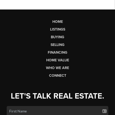
HOME
LISTINGS
BUYING
SELLING
FINANCING
HOME VALUE
WHO WE ARE
CONNECT
LET'S TALK REAL ESTATE.