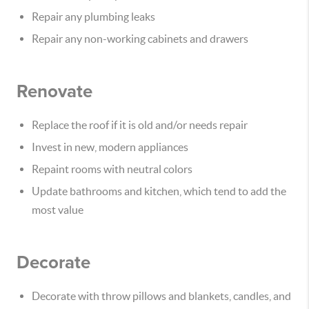
Repair any plumbing leaks
Repair any non-working cabinets and drawers
Renovate
Replace the roof if it is old and/or needs repair
Invest in new, modern appliances
Repaint rooms with neutral colors
Update bathrooms and kitchen, which tend to add the
most value
Decorate
Decorate with throw pillows and blankets, candles, and