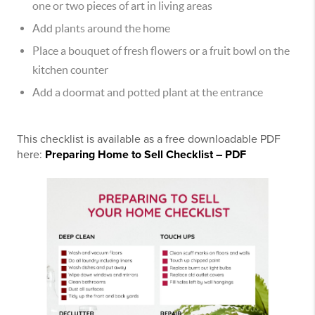
one or two pieces of art in living areas
Add plants around the home
Place a bouquet of fresh flowers or a fruit bowl on the
kitchen counter
Add a doormat and potted plant at the entrance
This checklist is available as a free downloadable PDF
here:
Preparing Home to Sell Checklist – PDF