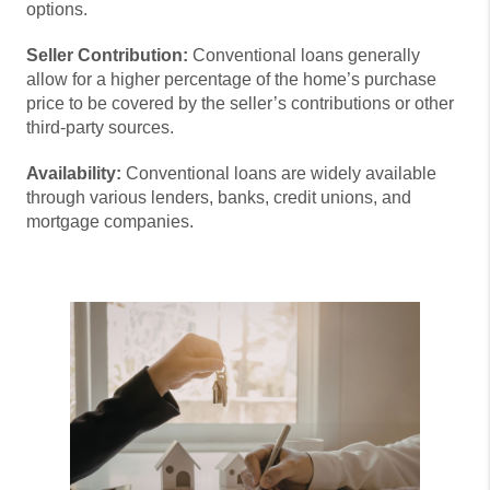
options.
Seller Contribution:
Conventional loans generally
allow for a higher percentage of the home’s purchase
price to be covered by the seller’s contributions or other
third-party sources.
Availability:
Conventional loans are widely available
through various lenders, banks, credit unions, and
mortgage companies.