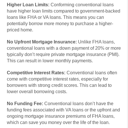
Higher Loan Limits:
Conforming conventional loans
have higher loan limits compared to government-backed
loans like FHA or VA loans. This means you can
potentially borrow more money to purchase a higher-
priced home.
No Upfront Mortgage Insurance:
Unlike FHA loans,
conventional loans with a down payment of 20% or more
typically don’t require private mortgage insurance (PMI).
This can result in lower monthly payments.
Competitive Interest Rates:
Conventional loans often
come with competitive interest rates, especially for
borrowers with strong credit scores. This can lead to
lower overall borrowing costs.
No Funding Fee:
Conventional loans don’t have the
funding fees associated with VA loans or the upfront and
ongoing mortgage insurance premiums of FHA loans,
which can save you money over the life of the loan.