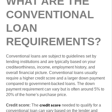
WHAT ARE THE
CONVENTIONAL
LOAN
REQUIREMENTS?
Conventional loans are subject to guidelines set by
lending institutions and are typically based on your
creditworthiness, income, employment history, and
overall financial picture. Conventional loans usually
require a higher credit score and a larger down payment
compared to government-backed loans. The down
payment requirement can vary but is often around 5% to
20% of the home’s purchase price.
credit score
Credit score:
The
needed to qualify for a
conventional loan can vary based on the lender and