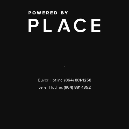
,
Buyer Hotline:
(864) 881-1258
Seller Hotline:
(864) 881-1352