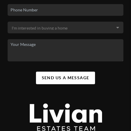
SEND US A MESSAGE