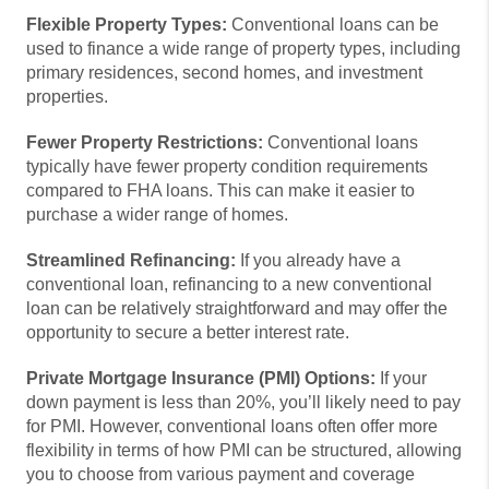
Flexible Property Types:
Conventional loans can be
used to finance a wide range of property types, including
primary residences, second homes, and investment
properties.
Fewer Property Restrictions:
Conventional loans
typically have fewer property condition requirements
compared to FHA loans. This can make it easier to
purchase a wider range of homes.
Streamlined Refinancing:
If you already have a
conventional loan, refinancing to a new conventional
loan can be relatively straightforward and may offer the
opportunity to secure a better interest rate.
Private Mortgage Insurance (PMI) Options:
If your
down payment is less than 20%, you’ll likely need to pay
for PMI. However, conventional loans often offer more
flexibility in terms of how PMI can be structured, allowing
you to choose from various payment and coverage