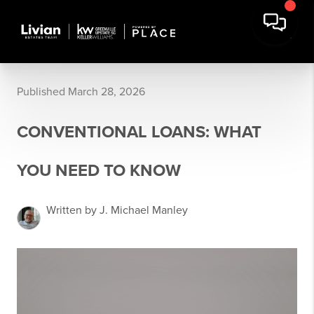
Published March 28, 2026
CONVENTIONAL LOANS: WHAT
YOU NEED TO KNOW
Written by J. Michael Manley