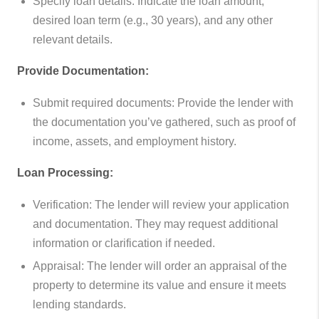
Specify loan details: Indicate the loan amount,
desired loan term (e.g., 30 years), and any other
relevant details.
Provide Documentation:
Submit required documents: Provide the lender with
the documentation you’ve gathered, such as proof of
income, assets, and employment history.
Loan Processing:
Verification: The lender will review your application
and documentation. They may request additional
information or clarification if needed.
Appraisal: The lender will order an appraisal of the
property to determine its value and ensure it meets
lending standards.