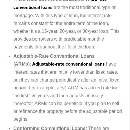
conventional loans
are the most traditional type of
mortgage. With this type of loan, the interest rate
remains constant for the entire term of the loan,
whether it’s a 15-year, 20-year, or 30-year loan. This
provides borrowers with predictable monthly
payments throughout the life of the loan.
Adjustable-Rate Conventional Loans
Adjustable-rate conventional loans
(ARMs):
have
interest rates that are initially lower than fixed rates,
but they can change periodically after an initial fixed
period. For example, a 5/1 ARM has a fixed rate for
the first five years and then adjusts annually
thereafter. ARMs can be beneficial if you plan to sell
or refinance the property before the adjustable period
begins.
Conforming Conventional Loans:
These are