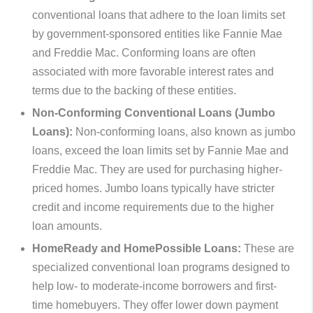
conventional loans that adhere to the loan limits set
by government-sponsored entities like Fannie Mae
and Freddie Mac. Conforming loans are often
associated with more favorable interest rates and
terms due to the backing of these entities.
Non-Conforming Conventional Loans (Jumbo
Loans):
Non-conforming loans, also known as jumbo
loans, exceed the loan limits set by Fannie Mae and
Freddie Mac. They are used for purchasing higher-
priced homes. Jumbo loans typically have stricter
credit and income requirements due to the higher
loan amounts.
HomeReady and HomePossible Loans:
These are
specialized conventional loan programs designed to
help low- to moderate-income borrowers and first-
time homebuyers. They offer lower down payment