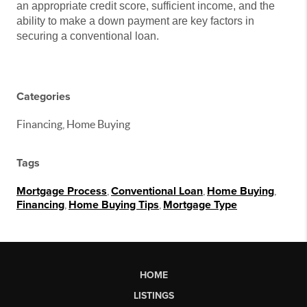
an appropriate credit score, sufficient income, and the
ability to make a down payment are key factors in
securing a conventional loan.
Categories
Financing, Home Buying
Tags
Mortgage Process
,
Conventional Loan
,
Home Buying
,
Financing
,
Home Buying Tips
,
Mortgage Type
HOME
LISTINGS