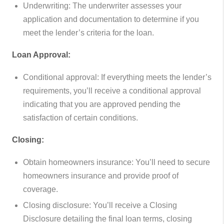
Underwriting: The underwriter assesses your
application and documentation to determine if you
meet the lender’s criteria for the loan.
Loan Approval:
Conditional approval: If everything meets the lender’s
requirements, you’ll receive a conditional approval
indicating that you are approved pending the
satisfaction of certain conditions.
Closing:
Obtain homeowners insurance: You’ll need to secure
homeowners insurance and provide proof of
coverage.
Closing disclosure: You’ll receive a Closing
Disclosure detailing the final loan terms, closing