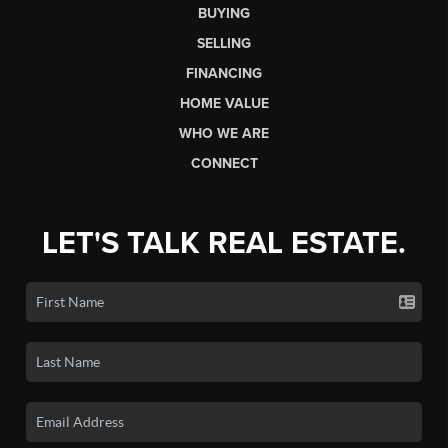
BUYING
SELLING
FINANCING
HOME VALUE
WHO WE ARE
CONNECT
LET'S TALK REAL ESTATE.