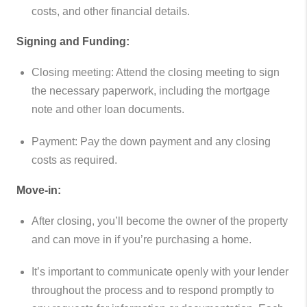
costs, and other financial details.
Signing and Funding:
Closing meeting: Attend the closing meeting to sign
the necessary paperwork, including the mortgage
note and other loan documents.
Payment: Pay the down payment and any closing
costs as required.
Move-in:
After closing, you’ll become the owner of the property
and can move in if you’re purchasing a home.
It’s important to communicate openly with your lender
throughout the process and to respond promptly to