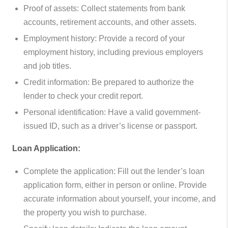
Proof of assets: Collect statements from bank
accounts, retirement accounts, and other assets.
Employment history: Provide a record of your
employment history, including previous employers
and job titles.
Credit information: Be prepared to authorize the
lender to check your credit report.
Personal identification: Have a valid government-
issued ID, such as a driver’s license or passport.
Loan Application:
Complete the application: Fill out the lender’s loan
application form, either in person or online. Provide
accurate information about yourself, your income, and
the property you wish to purchase.