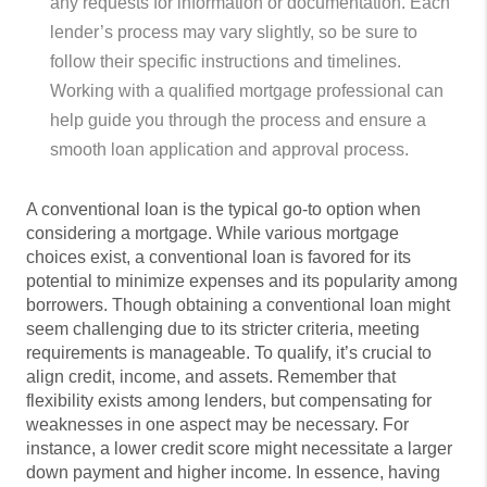
any requests for information or documentation. Each
lender’s process may vary slightly, so be sure to
follow their specific instructions and timelines.
Working with a qualified mortgage professional can
help guide you through the process and ensure a
smooth loan application and approval process.
A conventional loan is the typical go-to option when
considering a mortgage. While various mortgage
choices exist, a conventional loan is favored for its
potential to minimize expenses and its popularity among
borrowers. Though obtaining a conventional loan might
seem challenging due to its stricter criteria, meeting
requirements is manageable. To qualify, it’s crucial to
align credit, income, and assets. Remember that
flexibility exists among lenders, but compensating for
weaknesses in one aspect may be necessary. For
instance, a lower credit score might necessitate a larger
down payment and higher income. In essence, having