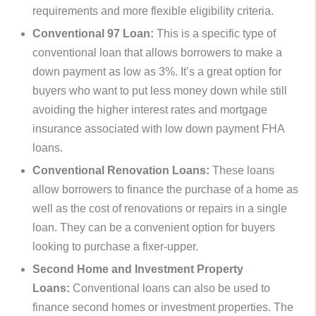
requirements and more flexible eligibility criteria.
Conventional 97 Loan:
This is a specific type of
conventional loan that allows borrowers to make a
down payment as low as 3%. It’s a great option for
buyers who want to put less money down while still
avoiding the higher interest rates and mortgage
insurance associated with low down payment FHA
loans.
Conventional Renovation Loans:
These loans
allow borrowers to finance the purchase of a home as
well as the cost of renovations or repairs in a single
loan. They can be a convenient option for buyers
looking to purchase a fixer-upper.
Second Home and Investment Property
Loans:
Conventional loans can also be used to
finance second homes or investment properties. The