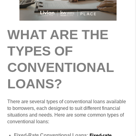
WHAT ARE THE
TYPES OF
CONVENTIONAL
LOANS?
There are several types of conventional loans available
to borrowers, each designed to suit different financial
situations and needs. Here are some common types of
conventional loans:
Fixed-rate
Fixed-Rate Conventional Loans: