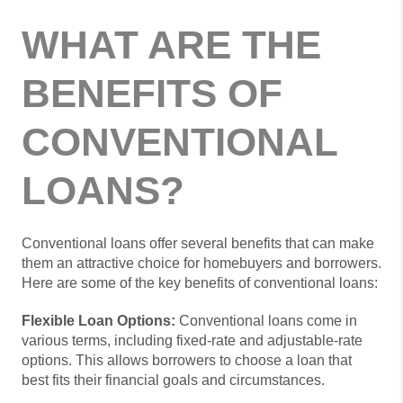
WHAT ARE THE
BENEFITS OF
CONVENTIONAL
LOANS?
Conventional loans offer several benefits that can make
them an attractive choice for homebuyers and borrowers.
Here are some of the key benefits of conventional loans:
Flexible Loan Options:
Conventional loans come in
various terms, including fixed-rate and adjustable-rate
options. This allows borrowers to choose a loan that
best fits their financial goals and circumstances.