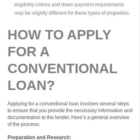
eligibility criteria and down payment requirements
may be slightly different for these types of properties.
HOW TO APPLY
FOR A
CONVENTIONAL
LOAN?
Applying for a conventional loan involves several steps
to ensure that you provide the necessary information and
documentation to the lender. Here’s a general overview
of the process:
Preparation and Research: