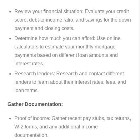
Review your financial situation: Evaluate your credit
score, debt-to-income ratio, and savings for the down
payment and closing costs.
Determine how much you can afford: Use online
calculators to estimate your monthly mortgage
payments based on different loan amounts and
interest rates.
Research lenders: Research and contact different
lenders to learn about their interest rates, fees, and
loan terms.
Gather Documentation:
Proof of income: Gather recent pay stubs, tax returns,
W-2 forms, and any additional income
documentation.