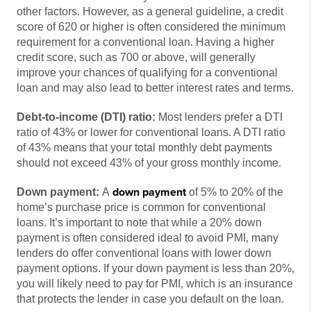
other factors. However, as a general guideline, a credit
score of 620 or higher is often considered the minimum
requirement for a conventional loan. Having a higher
credit score, such as 700 or above, will generally
improve your chances of qualifying for a conventional
loan and may also lead to better interest rates and terms.
Debt-to-income (DTI) ratio:
Most lenders prefer a DTI
ratio of 43% or lower for conventional loans. A DTI ratio
of 43% means that your total monthly debt payments
should not exceed 43% of your gross monthly income.
down payment
Down payment:
A
of 5% to 20% of the
home’s purchase price is common for conventional
loans. It’s important to note that while a 20% down
payment is often considered ideal to avoid PMI, many
lenders do offer conventional loans with lower down
payment options. If your down payment is less than 20%,
you will likely need to pay for PMI, which is an insurance
that protects the lender in case you default on the loan.