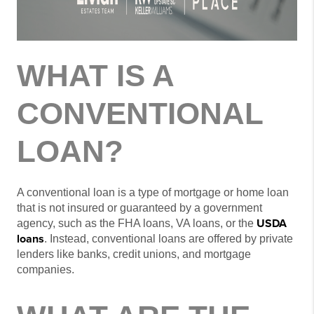
WHAT IS A
CONVENTIONAL
LOAN?
A conventional loan is a type of mortgage or home loan
that is not insured or guaranteed by a government
USDA
agency, such as the FHA loans, VA loans, or the
loans
. Instead, conventional loans are offered by private
lenders like banks, credit unions, and mortgage
companies.