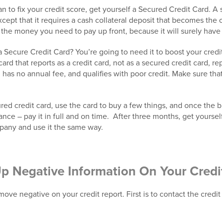
to fix your credit score, get yourself a Secured Credit Card. A s
except that it requires a cash collateral deposit that becomes the c
 the money you need to pay up front, because it will surely have 
 Secure Credit Card? You’re going to need it to boost your cred
ard that reports as a credit card, not as a secured credit card, rep
 has no annual fee, and qualifies with poor credit. Make sure tha
d credit card, use the card to buy a few things, and once the bill
nce – pay it in full and on time. After three months, get yoursel
mpany and use it the same way.
Up Negative Information On Your Credi
ove negative on your credit report. First is to contact the credi