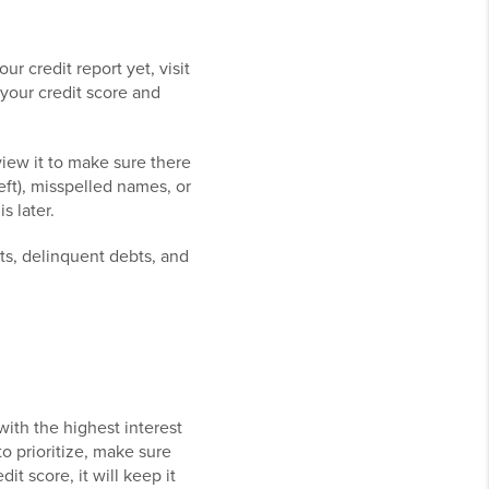
ur credit report yet, visit
 your credit score and
view it to make sure there
eft), misspelled names, or
s later.
bts, delinquent debts, and
with the highest interest
o prioritize, make sure
it score, it will keep it