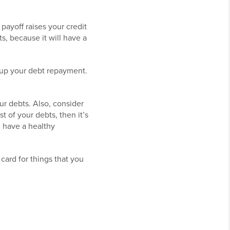
payoff raises your credit
s, because it will have a
 up your debt repayment.
ur debts. Also, consider
t of your debts, then it’s
u have a healthy
card for things that you