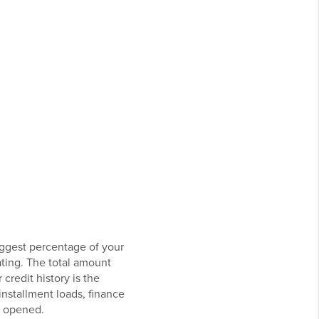
iggest percentage of your
ating. The total amount
credit history is the
installment loads, finance
y opened.