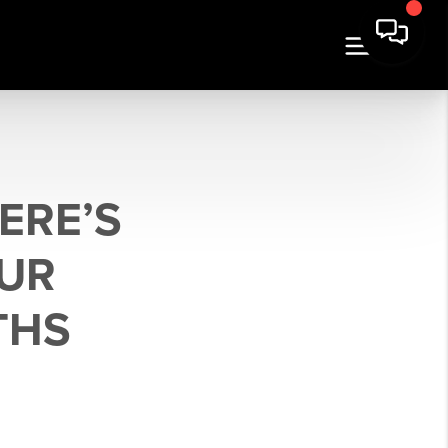
ERE’S
UR
THS