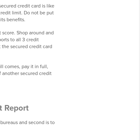
ecured credit card is like
redit limit. Do not be put
its benefits.
it score. Shop around and
orts to all 3 credit
t the secured credit card
 comes, pay it in full,
f another secured credit
t Report
t bureaus and second is to