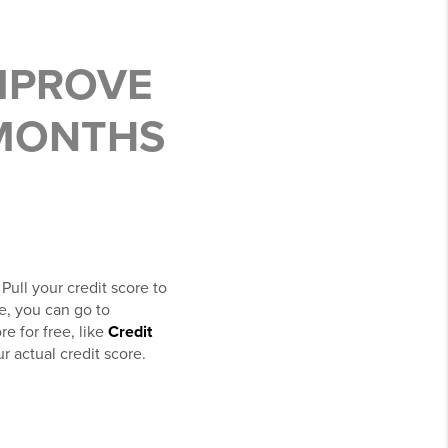
MPROVE
 MONTHS
 Pull your credit score to
e, you can go to
re for free, like
Credit
r actual credit score.