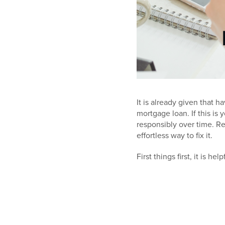
It is already given that 
mortgage loan. If this is 
responsibly over time. R
effortless way to fix it.
First things first, it is 