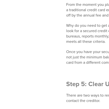
From the moment you plan 
a traditional credit card 
off by the annual fee and
Why do you need to get a
look for a secured credit c
bureaus, reports monthly,
meets all these criteria.
Once you have your secure
not just the minimum bala
card from a different co
Step 5: Clear 
There are two ways to rem
contact the creditor.