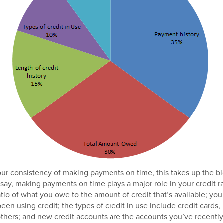
our consistency of making payments on time, this takes up the b
 say, making payments on time plays a major role in your credit r
io of what you owe to the amount of credit that’s available; your 
een using credit; the types of credit in use include credit cards, 
hers; and new credit accounts are the accounts you’ve recentl