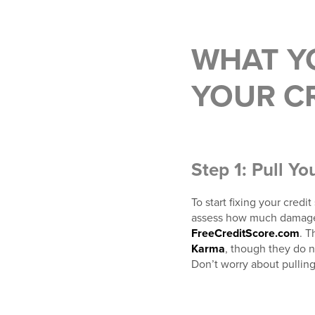
WHAT Y
YOUR CR
Step 1: Pull Yo
To start fixing your credi
assess how much damage c
FreeCreditScore.com
. T
Karma
, though they do n
Don’t worry about pulling 