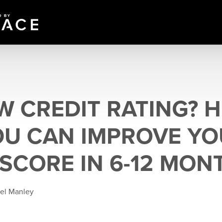
W CREDIT RATING? H
U CAN IMPROVE YO
 SCORE IN 6-12 MON
ael Manley