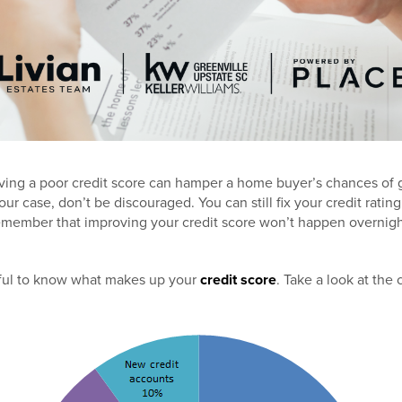
having a poor credit score can hamper a home buyer’s chances of ge
your case, don’t be discouraged. You can still fix your credit rati
emember that improving your credit score won’t happen overnight
helpful to know what makes up your
credit score
. Take a look at the 