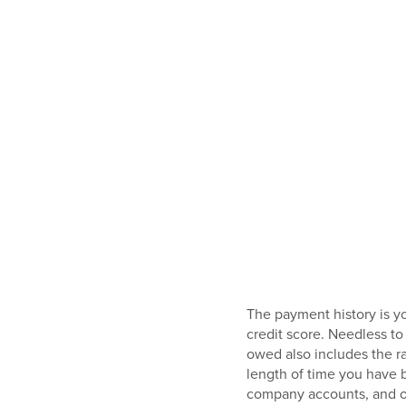
The payment history is y
credit score. Needless to
owed also includes the rat
length of time you have b
company accounts, and ot