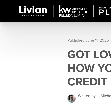
Published June 11, 2026
GOT LO
HOW YO
CREDIT
Written by J. Mich