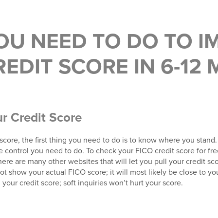
OU NEED TO DO TO I
EDIT SCORE IN 6-12
ur Credit Score
t score, the first thing you need to do is to know where you stand.
ontrol you need to do. To check your FICO credit score for fre
here are many other websites that will let you pull your credit sco
ot show your actual FICO score; it will most likely be close to you
your credit score; soft inquiries won’t hurt your score.