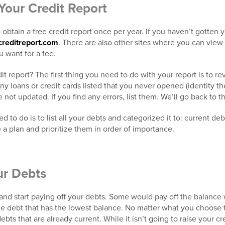
Your Credit Report
obtain a free credit report once per year. If you haven’t gotten yo
creditreport.com
. There are also other sites where you can view
u want for a fee.
it report? The first thing you need to do with your report is to re
any loans or credit cards listed that you never opened (identity th
 not updated. If you find any errors, list them. We’ll go back to thi
 to do is to list all your debts and categorized it to: current de
 a plan and prioritize them in order of importance.
ur Debts
 and start paying off your debts. Some would pay off the balance 
ze debt that has the lowest balance. No matter what you choose t
bts that are already current. While it isn’t going to raise your cred