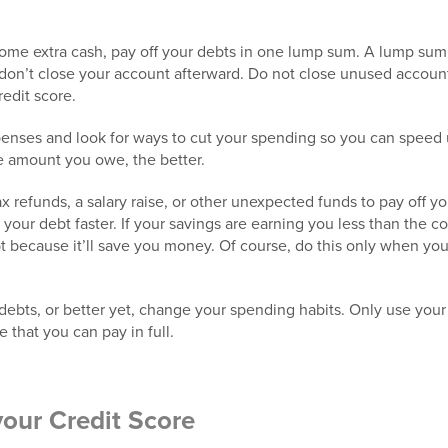
 some extra cash, pay off your debts in one lump sum. A lump sum 
 don’t close your account afterward. Do not close unused account
redit score.
enses and look for ways to cut your spending so you can speed
e amount you owe, the better.
 refunds, a salary raise, or other unexpected funds to pay off yo
your debt faster. If your savings are earning you less than the cos
bt because it’ll save you money. Of course, do this only when yo
bts, or better yet, change your spending habits. Only use your 
 that you can pay in full.
your Credit Score