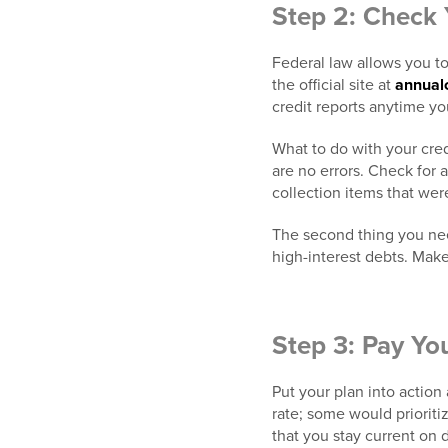
Step 2: Check 
Federal law allows you to 
the official site at
annual
credit reports anytime yo
What to do with your cred
are no errors. Check for 
collection items that were
The second thing you need
high-interest debts. Make
Step 3: Pay Yo
Put your plan into action
rate; some would prioriti
that you stay current on de