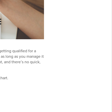
tting qualified for a
ng as long as you manage it
, and there’s no quick,
chart.