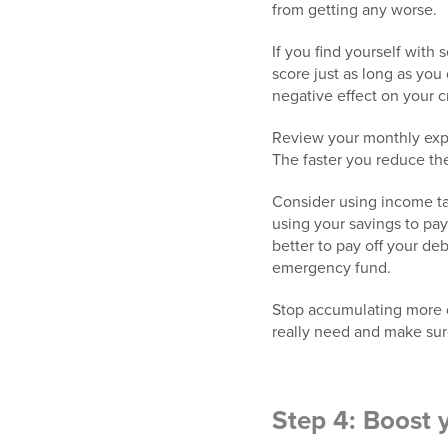
from getting any worse.
If you find yourself with
score just as long as you
negative effect on your c
Review your monthly exp
The faster you reduce th
Consider using income tax
using your savings to pay 
better to pay off your de
emergency fund.
Stop accumulating more de
really need and make sure
Step 4: Boost 