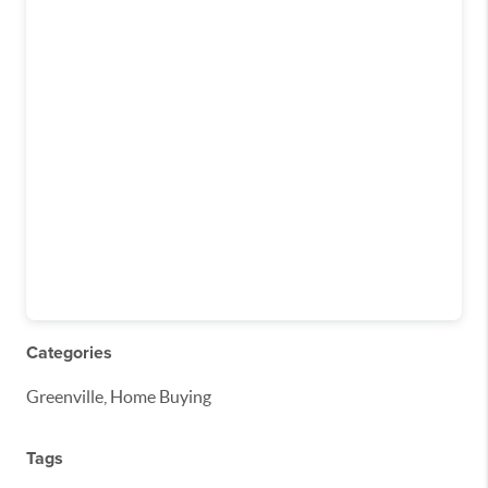
Categories
Greenville, Home Buying
Tags