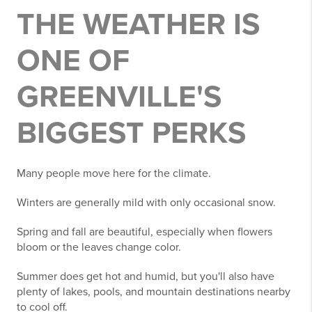
THE WEATHER IS
ONE OF
GREENVILLE'S
BIGGEST PERKS
Many people move here for the climate.
Winters are generally mild with only occasional snow.
Spring and fall are beautiful, especially when flowers
bloom or the leaves change color.
Summer does get hot and humid, but you'll also have
plenty of lakes, pools, and mountain destinations nearby
to cool off.