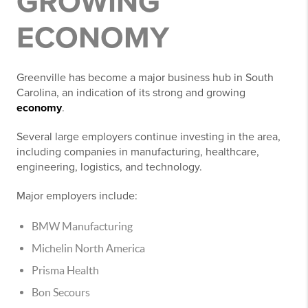
GROWING
ECONOMY
Greenville has become a major business hub in South
Carolina, an indication of its strong and growing
economy
.
Several large employers continue investing in the area,
including companies in manufacturing, healthcare,
engineering, logistics, and technology.
Major employers include:
BMW Manufacturing
Michelin North America
Prisma Health
Bon Secours