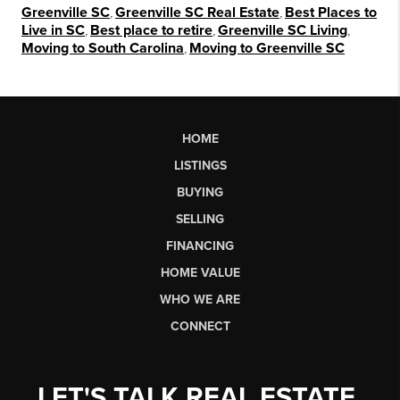
Greenville SC
,
Greenville SC Real Estate
,
Best Places to
Live in SC
,
Best place to retire
,
Greenville SC Living
,
Moving to South Carolina
,
Moving to Greenville SC
HOME
LISTINGS
BUYING
SELLING
FINANCING
HOME VALUE
WHO WE ARE
CONNECT
LET'S TALK REAL ESTATE.