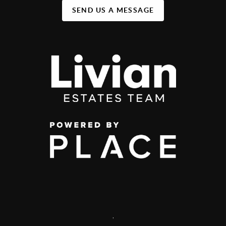
SEND US A MESSAGE
,