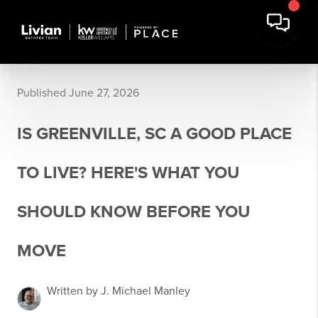
Published June 27, 2026
IS GREENVILLE, SC A GOOD PLACE
TO LIVE? HERE'S WHAT YOU
SHOULD KNOW BEFORE YOU
MOVE
Written by J. Michael Manley