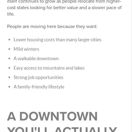
itself continues to grow as people relocate from higher-
cost states looking for better value and a slower pace of
life.
People are moving here because they want:
Lower housing costs than many larger cities
Mild winters
A walkable downtown
Easy access to mountains and lakes
Strong job opportunities
A family-friendly lifestyle
A DOWNTOWN
YOU'LL ACTUALLY