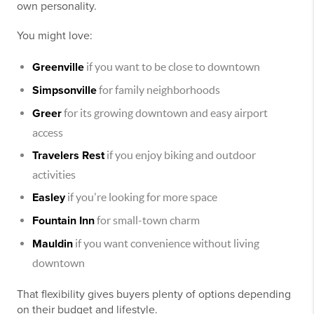
own personality.
You might love:
Greenville
if you want to be close to downtown
Simpsonville
for family neighborhoods
Greer
for its growing downtown and easy airport
access
Travelers Rest
if you enjoy biking and outdoor
activities
Easley
if you're looking for more space
Fountain Inn
for small-town charm
Mauldin
if you want convenience without living
downtown
That flexibility gives buyers plenty of options depending
on their budget and lifestyle.