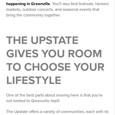
happening in Greenville
. You'll also find festivals, farmers
markets, outdoor concerts, and seasonal events that
bring the community together.
THE UPSTATE
GIVES YOU ROOM
TO CHOOSE YOUR
LIFESTYLE
One of the best parts about moving here is that you're
not limited to Greenville itself.
The Upstate offers a variety of communities, each with its