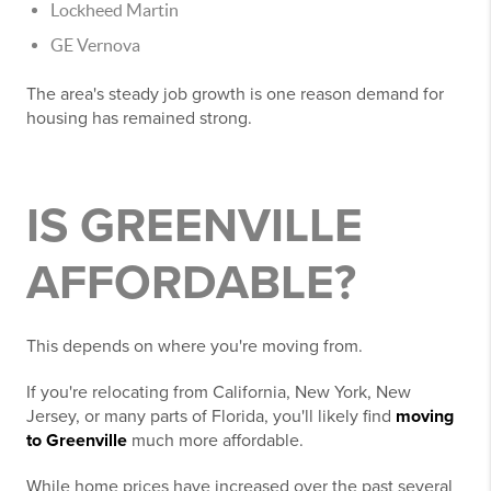
Lockheed Martin
GE Vernova
The area's steady job growth is one reason demand for
housing has remained strong.
IS GREENVILLE
AFFORDABLE?
This depends on where you're moving from.
If you're relocating from California, New York, New
Jersey, or many parts of Florida, you'll likely find
moving
to Greenville
much more affordable.
While home prices have increased over the past several