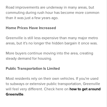
Road improvements are underway in many areas, but
commuting during rush hour has become more common
than it was just a few years ago.
Home Prices Have Increased
Greenville is still less expensive than many major metro
areas, but it's no longer the hidden bargain it once was.
More buyers continue moving into the area, creating
steady demand for housing.
Public Transportation Is Limited
Most residents rely on their own vehicles. If you're used
to subways or extensive public transportation, Greenville
will feel very different. Check here on
how to get around
Greenville
.