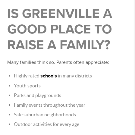
IS GREENVILLE A
GOOD PLACE TO
RAISE A FAMILY?
Many families think so. Parents often appreciate:
Highly rated
schools
in many districts
Youth sports
Parks and playgrounds
Family events throughout the year
Safe suburban neighborhoods
Outdoor activities for every age