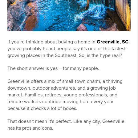
If you're thinking about buying a home in
Greenville, SC
,
you've probably heard people say it's one of the fastest-
growing places in the Southeast. So, is the hype real?
The short answer is yes —for many people.
Greenville offers a mix of small-town charm, a thriving
downtown, outdoor adventures, and a growing job
market. Families, retirees, young professionals, and
remote workers continue moving here every year
because it checks a lot of boxes.
That doesn't mean it's perfect. Like any city, Greenville
has its pros and cons.