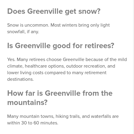
Does Greenville get snow?
Snow is uncommon. Most winters bring only light
snowfall, if any.
Is Greenville good for retirees?
Yes. Many retirees choose Greenville because of the mild
climate, healthcare options, outdoor recreation, and
lower living costs compared to many retirement
destinations.
How far is Greenville from the
mountains?
Many mountain towns, hiking trails, and waterfalls are
within 30 to 60 minutes.