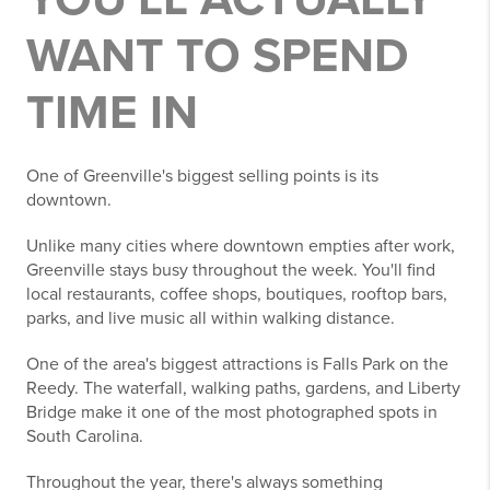
WANT TO SPEND
TIME IN
One of Greenville's biggest selling points is its
downtown.
Unlike many cities where downtown empties after work,
Greenville stays busy throughout the week. You'll find
local restaurants, coffee shops, boutiques, rooftop bars,
parks, and live music all within walking distance.
One of the area's biggest attractions is Falls Park on the
Reedy. The waterfall, walking paths, gardens, and Liberty
Bridge make it one of the most photographed spots in
South Carolina.
Throughout the year, there's always something