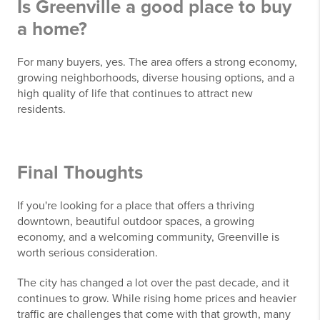
Is Greenville a good place to buy
a home?
For many buyers, yes. The area offers a strong economy,
growing neighborhoods, diverse housing options, and a
high quality of life that continues to attract new
residents.
Final Thoughts
If you're looking for a place that offers a thriving
downtown, beautiful outdoor spaces, a growing
economy, and a welcoming community, Greenville is
worth serious consideration.
The city has changed a lot over the past decade, and it
continues to grow. While rising home prices and heavier
traffic are challenges that come with that growth, many