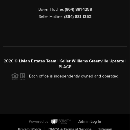
Buyer Hotline:
(864) 881-1258
Seller Hotline:
(864) 881-1352
2026
©
Livian Estates Team | Keller Williams Greenville Upstate |
PLACE
Each office is independently owned and operated.
Powered by
Admin Log In
Privacy Policy
DMCA & Terms of Service
Sitemap