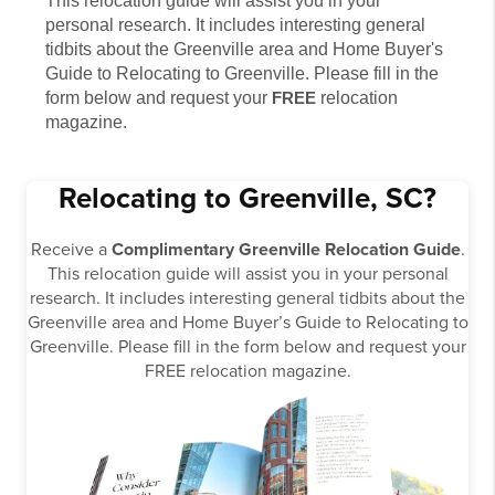
This relocation guide will assist you in your
personal research. It includes interesting general
tidbits about the Greenville area and Home Buyer's
Guide to Relocating to Greenville. Please fill in the
form below and request your
FREE
relocation
magazine.