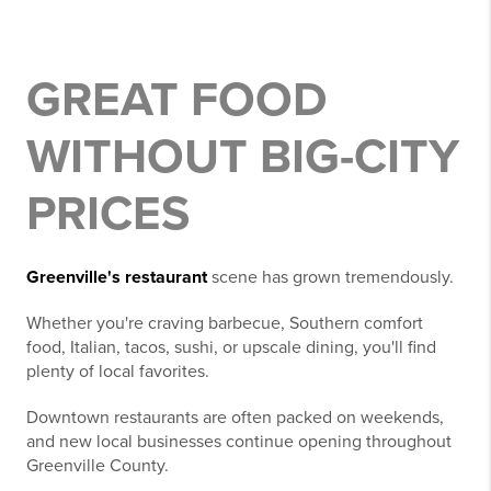
GREAT FOOD
WITHOUT BIG-CITY
PRICES
Greenville's restaurant
scene has grown tremendously.
Whether you're craving barbecue, Southern comfort
food, Italian, tacos, sushi, or upscale dining, you'll find
plenty of local favorites.
Downtown restaurants are often packed on weekends,
and new local businesses continue opening throughout
Greenville County.