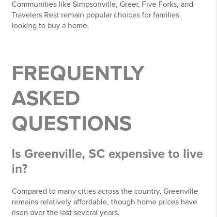
Communities like Simpsonville, Greer, Five Forks, and
Travelers Rest remain popular choices for families
looking to buy a home.
FREQUENTLY
ASKED
QUESTIONS
Is Greenville, SC expensive to live
in?
Compared to many cities across the country, Greenville
remains relatively affordable, though home prices have
risen over the last several years.