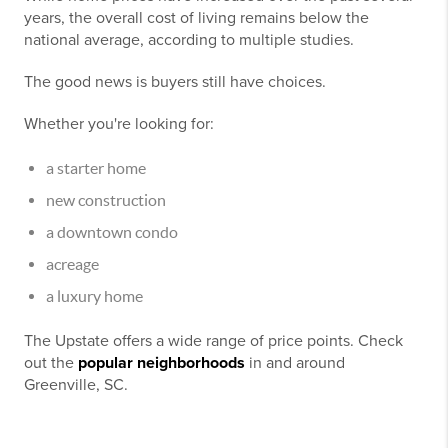
years, the overall cost of living remains below the
national average, according to multiple studies.
The good news is buyers still have choices.
Whether you're looking for:
a starter home
new construction
a downtown condo
acreage
a luxury home
The Upstate offers a wide range of price points. Check
out the
popular neighborhoods
in and around
Greenville, SC.