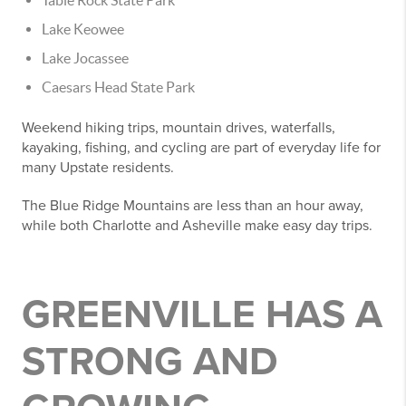
Lake Keowee
Lake Jocassee
Caesars Head State Park
Weekend hiking trips, mountain drives, waterfalls,
kayaking, fishing, and cycling are part of everyday life for
many Upstate residents.
The Blue Ridge Mountains are less than an hour away,
while both Charlotte and Asheville make easy day trips.
GREENVILLE HAS A
STRONG AND