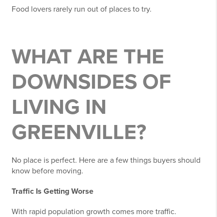
Food lovers rarely run out of places to try.
WHAT ARE THE
DOWNSIDES OF
LIVING IN
GREENVILLE?
No place is perfect. Here are a few things buyers should
know before moving.
Traffic Is Getting Worse
With rapid population growth comes more traffic.