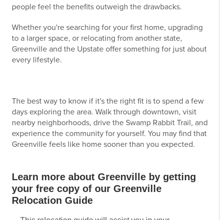
people feel the benefits outweigh the drawbacks.
Whether you're searching for your first home, upgrading
to a larger space, or relocating from another state,
Greenville and the Upstate offer something for just about
every lifestyle.
The best way to know if it's the right fit is to spend a few
days exploring the area. Walk through downtown, visit
nearby neighborhoods, drive the Swamp Rabbit Trail, and
experience the community for yourself. You may find that
Greenville feels like home sooner than you expected.
Learn more about Greenville by getting
your free copy of our Greenville
Relocation Guide