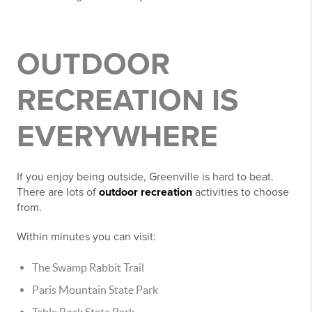
OUTDOOR
RECREATION IS
EVERYWHERE
If you enjoy being outside, Greenville is hard to beat.
There are lots of
outdoor recreation
activities to choose
from.
Within minutes you can visit:
The Swamp Rabbit Trail
Paris Mountain State Park
Table Rock State Park