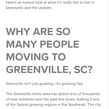
Here's an honest look at what it's really like to live in
Greenville and the Upstate.
WHY ARE SO
MANY PEOPLE
MOVING TO
GREENVILLE, SC?
Greenville isn't just growing—it's growing fast.
The Greenville metro area has added tens of thousands
of new residents over the past few years, making it one
of the fastest-growing regions in the Southeast. The city