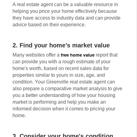
A real estate agent can be a valuable resource in
helping you price your home effectively because
they have access to industry data and can provide
advice based on their experience.
2. Find your home’s market value
Many websites offer a
free home value
report that
can provide you with a rough estimate of your
home's worth, based on recent sales data for
properties similar to yours in size, age, and
condition. Your Greenville real estate agent can
also prepare a comparative market analysis to give
you a better understanding of how your housing
market is performing and help you make an
informed decision when it comes to pricing your
home.
3. Consider your home's condition