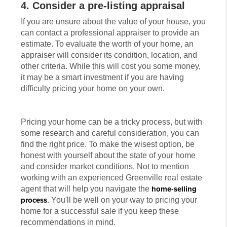
4. Consider a pre-listing appraisal
If you are unsure about the value of your house, you
can contact a professional appraiser to provide an
estimate. To evaluate the worth of your home, an
appraiser will consider its condition, location, and
other criteria. While this will cost you some money,
it may be a smart investment if you are having
difficulty pricing your home on your own.
Pricing your home can be a tricky process, but with
some research and careful consideration, you can
find the right price. To make the wisest option, be
honest with yourself about the state of your home
and consider market conditions. Not to mention
working with an experienced Greenville real estate
agent that will help you navigate the
home-selling
process
. You'll be well on your way to pricing your
home for a successful sale if you keep these
recommendations in mind.