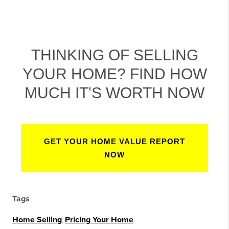
THINKING OF SELLING
YOUR HOME? FIND HOW
MUCH IT'S WORTH NOW
GET YOUR HOME VALUE REPORT
NOW
Tags
Home Selling
,
Pricing Your Home