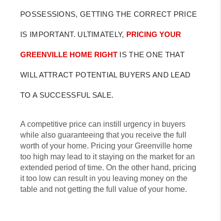
POSSESSIONS, GETTING THE CORRECT PRICE
IS IMPORTANT. ULTIMATELY,
PRICING YOUR
GREENVILLE HOME RIGHT
IS THE ONE THAT
WILL ATTRACT POTENTIAL BUYERS AND LEAD
TO A SUCCESSFUL SALE.
A competitive price can instill urgency in buyers
while also guaranteeing that you receive the full
worth of your home. Pricing your Greenville home
too high may lead to it staying on the market for an
extended period of time. On the other hand, pricing
it too low can result in you leaving money on the
table and not getting the full value of your home.