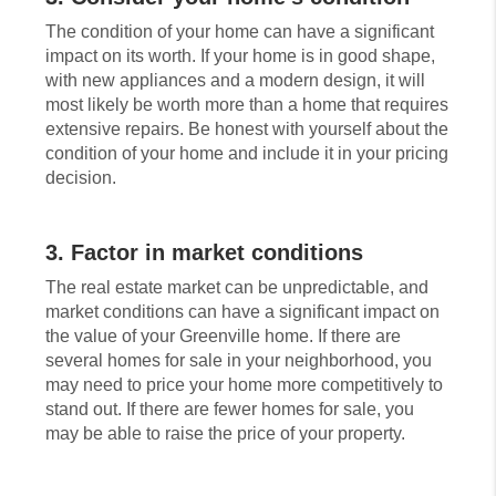
The condition of your home can have a significant
impact on its worth. If your home is in good shape,
with new appliances and a modern design, it will
most likely be worth more than a home that requires
extensive repairs. Be honest with yourself about the
condition of your home and include it in your pricing
decision.
3. Factor in market conditions
The real estate market can be unpredictable, and
market conditions can have a significant impact on
the value of your Greenville home. If there are
several homes for sale in your neighborhood, you
may need to price your home more competitively to
stand out. If there are fewer homes for sale, you
may be able to raise the price of your property.