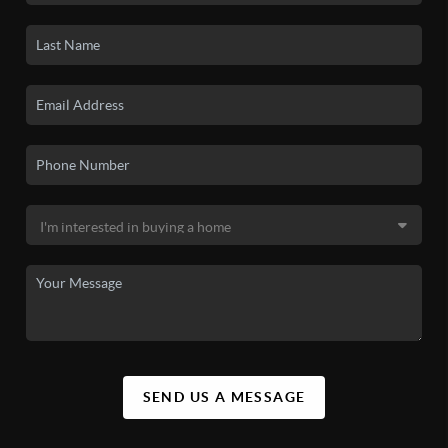
SEND US A MESSAGE