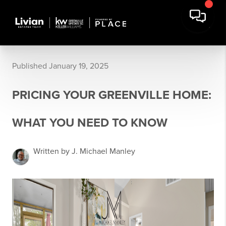
Published January 19, 2025
PRICING YOUR GREENVILLE HOME:
WHAT YOU NEED TO KNOW
Written by J. Michael Manley