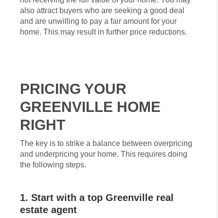
also attract buyers who are seeking a good deal
and are unwilling to pay a fair amount for your
home. This may result in further price reductions.
PRICING YOUR
GREENVILLE HOME
RIGHT
The key is to strike a balance between overpricing
and underpricing your home. This requires doing
the following steps.
1. Start with a top Greenville real
estate agent