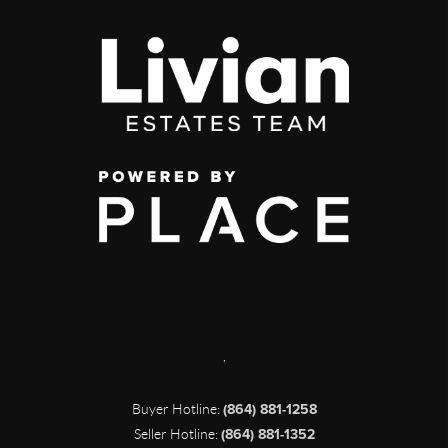
,
Buyer Hotline:
(864) 881-1258
Seller Hotline:
(864) 881-1352