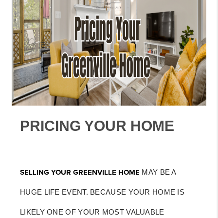
PRICING YOUR HOME
SELLING YOUR GREENVILLE HOME
MAY BE A
HUGE LIFE EVENT. BECAUSE YOUR HOME IS
LIKELY ONE OF YOUR MOST VALUABLE