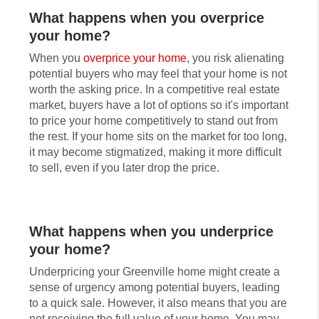
What happens when you overprice
your home?
When you
overprice your home
, you risk alienating
potential buyers who may feel that your home is not
worth the asking price. In a competitive real estate
market, buyers have a lot of options so it's important
to price your home competitively to stand out from
the rest. If your home sits on the market for too long,
it may become stigmatized, making it more difficult
to sell, even if you later drop the price.
What happens when you underprice
your home?
Underpricing your Greenville home might create a
sense of urgency among potential buyers, leading
to a quick sale. However, it also means that you are
not receiving the full value of your home. You may