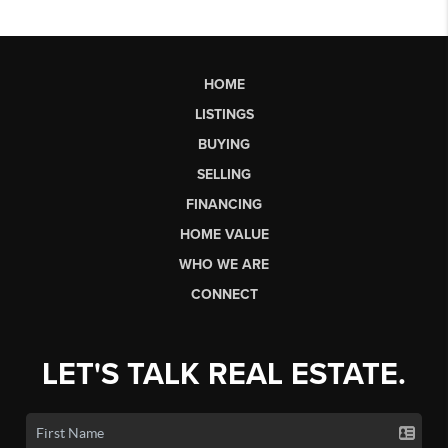
HOME
LISTINGS
BUYING
SELLING
FINANCING
HOME VALUE
WHO WE ARE
CONNECT
LET'S TALK REAL ESTATE.