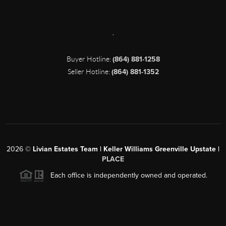
,
Buyer Hotline:
(864) 881-1258
Seller Hotline:
(864) 881-1352
2026
©
Livian Estates Team | Keller Williams Greenville Upstate |
PLACE
Each office is independently owned and operated.