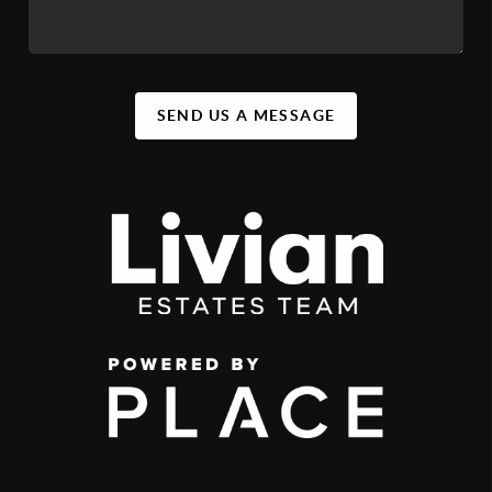
SEND US A MESSAGE