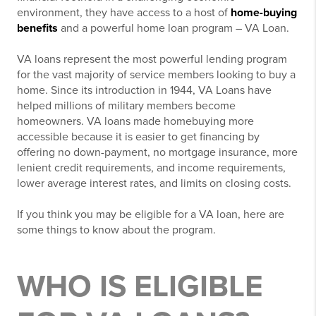
environment, they have access to a host of
home-buying
benefits
and a powerful home loan program – VA Loan.
VA loans represent the most powerful lending program
for the vast majority of service members looking to buy a
home. Since its introduction in 1944, VA Loans have
helped millions of military members become
homeowners. VA loans made homebuying more
accessible because it is easier to get financing by
offering no down-payment, no mortgage insurance, more
lenient credit requirements, and income requirements,
lower average interest rates, and limits on closing costs.
If you think you may be eligible for a VA loan, here are
some things to know about the program.
WHO IS ELIGIBLE