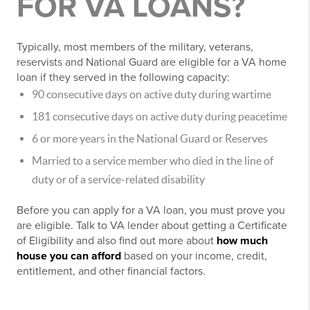
FOR VA LOANS?
Typically, most members of the military, veterans,
reservists and National Guard are eligible for a VA home
loan if they served in the following capacity:
90 consecutive days on active duty during wartime
181 consecutive days on active duty during peacetime
6 or more years in the National Guard or Reserves
Married to a service member who died in the line of
duty or of a service-related disability
Before you can apply for a VA loan, you must prove you
are eligible. Talk to VA lender about getting a Certificate
of Eligibility and also find out more about
how much
house you can afford
based on your income, credit,
entitlement, and other financial factors.