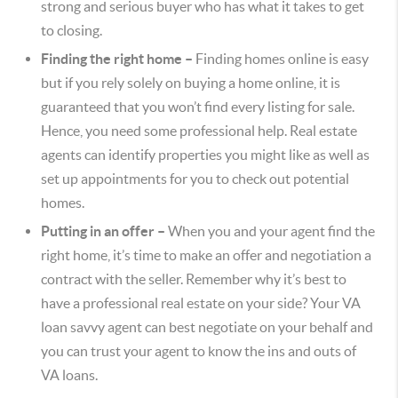
strong and serious buyer who has what it takes to get
to closing.
Finding the right home –
Finding homes online is easy
but if you rely solely on buying a home online, it is
guaranteed that you won’t find every listing for sale.
Hence, you need some professional help. Real estate
agents can identify properties you might like as well as
set up appointments for you to check out potential
homes.
Putting in an offer –
When you and your agent find the
right home, it’s time to make an offer and negotiation a
contract with the seller. Remember why it’s best to
have a professional real estate on your side? Your VA
loan savvy agent can best negotiate on your behalf and
you can trust your agent to know the ins and outs of
VA loans.