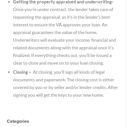
Getting the property appraised and underwriting-
Once you’re under contract, the lender takes care of
requesting the appraisal, as it’s in the lender’s best
interest to ensure the VA approves your loan. An
appraisal guarantees the value of the home.
Underwriters will evaluate your income, financial and
related documents along with the appraisal once it’s
finalized. If everything checks out, you’ll be issued a
clear to close and move on to your loan closing.
Closing –
At closing, you’ll sign all kinds of legal
documents and paperwork. The closing cost is either
covered by you or by seller and/or lender credits. After
signing you will get the keys to your new home.
Categories