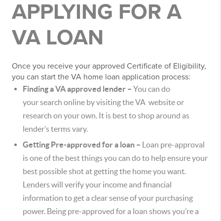
APPLYING FOR A
VA LOAN
Once you receive your approved Certificate of Eligibility,
you can start the VA home loan application process:
Finding a VA approved lender –
You can do
your search online by visiting the VA website or
research on your own. It is best to shop around as
lender’s terms vary.
Getting Pre-approved for a loan –
Loan pre-approval
is one of the best things you can do to help ensure your
best possible shot at getting the home you want.
Lenders will verify your income and financial
information to get a clear sense of your purchasing
power. Being pre-approved for a loan shows you’re a