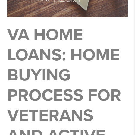
VA HOME
LOANS: HOME
BUYING
PROCESS FOR
VETERANS