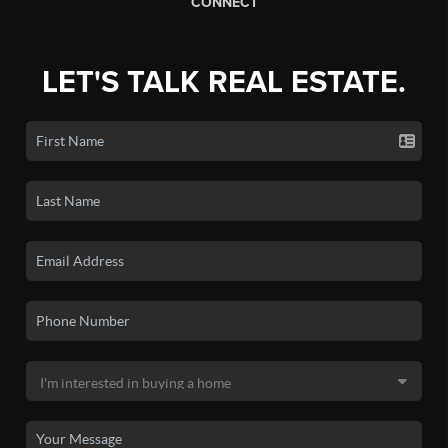
CONNECT
LET'S TALK REAL ESTATE.