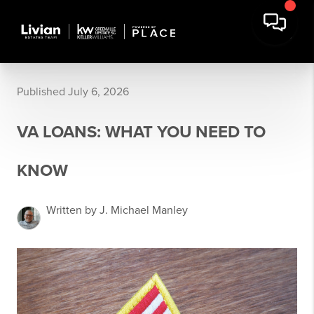
Published July 6, 2026
VA LOANS: WHAT YOU NEED TO
KNOW
Written by J. Michael Manley