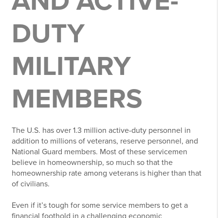
AND ACTIVE-
DUTY
MILITARY
MEMBERS
The U.S. has over 1.3 million active-duty personnel in
addition to millions of veterans, reserve personnel, and
National Guard members. Most of these servicemen
believe in homeownership, so much so that the
homeownership rate among veterans is higher than that
of civilians.
Even if it’s tough for some service members to get a
financial foothold in a challenging economic