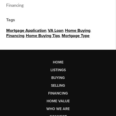
Financing
Tags
Mortgage Application
,
VA Loan
,
Home Buying
,
Financing
,
Home Buying Tips
,
Mortgage Type
HOME
LISTINGS
BUYING
SELLING
FINANCING
HOME VALUE
WHO WE ARE