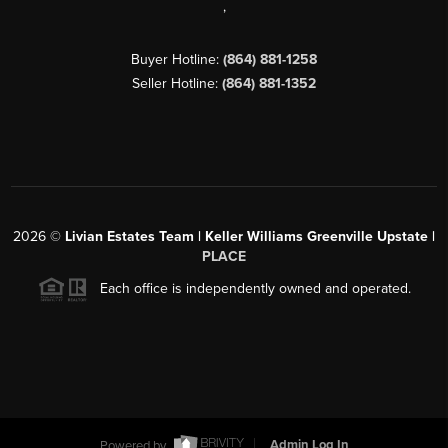
,
Buyer Hotline:
(864) 881-1258
Seller Hotline:
(864) 881-1352
2026
©
Livian Estates Team | Keller Williams Greenville Upstate |
PLACE
Each office is independently owned and operated.
Powered by
Admin Log In