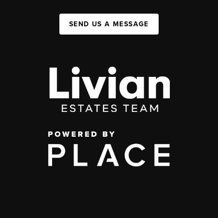
SEND US A MESSAGE