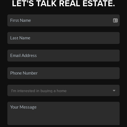
LET'S TALK REAL ESTATE.