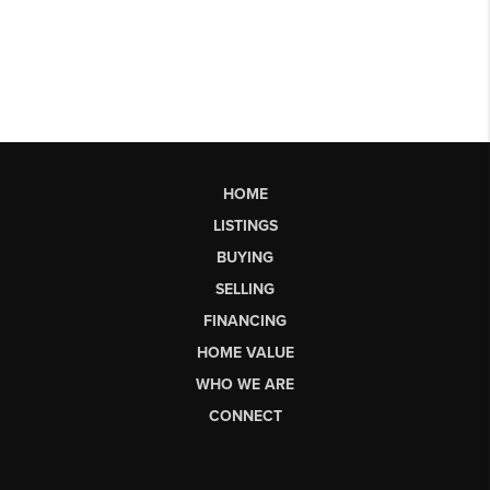
HOME
LISTINGS
BUYING
SELLING
FINANCING
HOME VALUE
WHO WE ARE
CONNECT