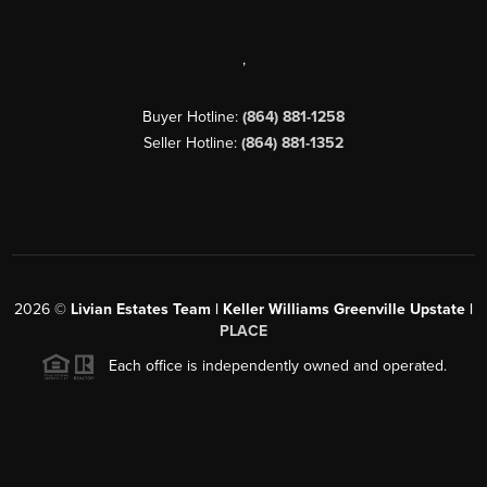
,
Buyer Hotline:
(864) 881-1258
Seller Hotline:
(864) 881-1352
2026
©
Livian Estates Team | Keller Williams Greenville Upstate |
PLACE
Each office is independently owned and operated.