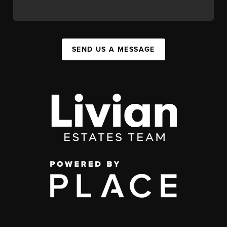
SEND US A MESSAGE