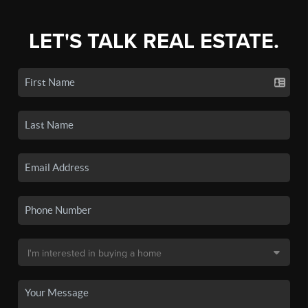
LET'S TALK REAL ESTATE.