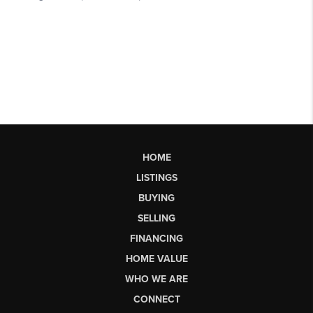
HOME
LISTINGS
BUYING
SELLING
FINANCING
HOME VALUE
WHO WE ARE
CONNECT