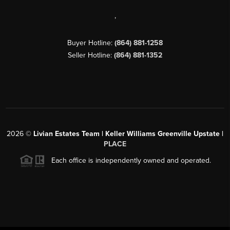
,
Buyer Hotline:
(864) 881-1258
Seller Hotline:
(864) 881-1352
2026
©
Livian Estates Team | Keller Williams Greenville Upstate |
PLACE
Each office is independently owned and operated.