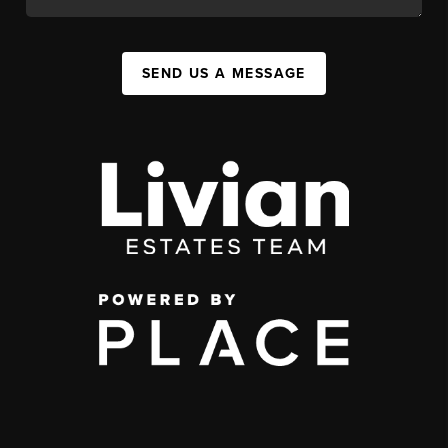
SEND US A MESSAGE