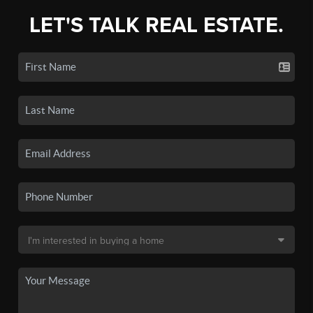
LET'S TALK REAL ESTATE.