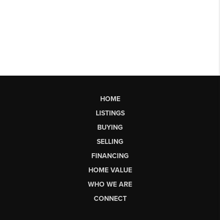
HOME
LISTINGS
BUYING
SELLING
FINANCING
HOME VALUE
WHO WE ARE
CONNECT