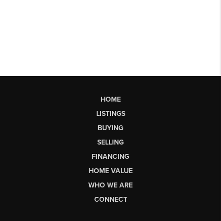
HOME
LISTINGS
BUYING
SELLING
FINANCING
HOME VALUE
WHO WE ARE
CONNECT