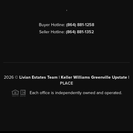
,
Buyer Hotline:
(864) 881-1258
Seller Hotline:
(864) 881-1352
2026
©
Livian Estates Team | Keller Williams Greenville Upstate |
PLACE
Each office is independently owned and operated.