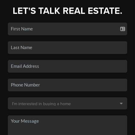
LET'S TALK REAL ESTATE.