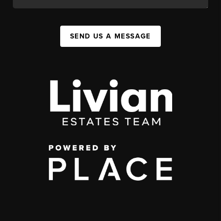
SEND US A MESSAGE