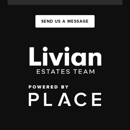
SEND US A MESSAGE