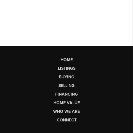
HOME
LISTINGS
BUYING
SELLING
FINANCING
HOME VALUE
WHO WE ARE
CONNECT