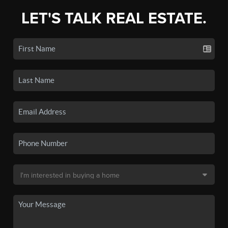
LET'S TALK REAL ESTATE.