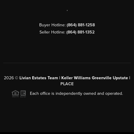
,
Buyer Hotline:
(864) 881-1258
Seller Hotline:
(864) 881-1352
2026
©
Livian Estates Team | Keller Williams Greenville Upstate |
PLACE
Each office is independently owned and operated.