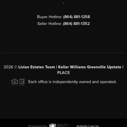
,
Buyer Hotline:
(864) 881-1258
Seller Hotline:
(864) 881-1352
2026
©
Livian Estates Team | Keller Williams Greenville Upstate |
PLACE
Each office is independently owned and operated.
Powered by
Admin Log In