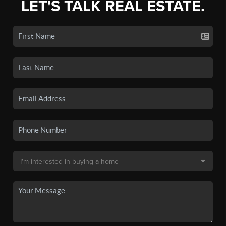
LET'S TALK REAL ESTATE.