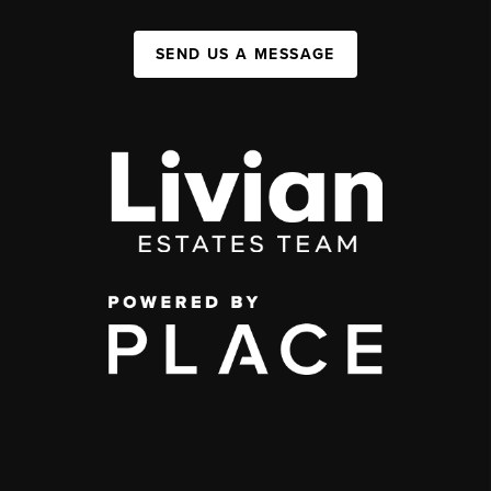
SEND US A MESSAGE