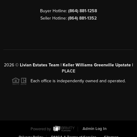
Buyer Hotline:
(864) 881-1258
Seller Hotline:
(864) 881-1352
2026
©
Livian Estates Team | Keller Williams Greenville Upstate |
PLACE
Each office is independently owned and operated.
Powered by
Admin Log In