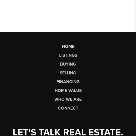
HOME
LISTINGS
BUYING
SELLING
FINANCING
HOME VALUE
WHO WE ARE
CONNECT
LET'S TALK REAL ESTATE.