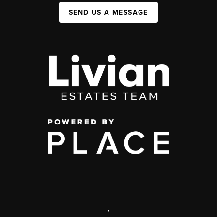
SEND US A MESSAGE
,