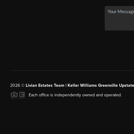
2026
©
Livian Estates Team | Keller Williams Greenville Upstate
Each office is independently owned and operated.