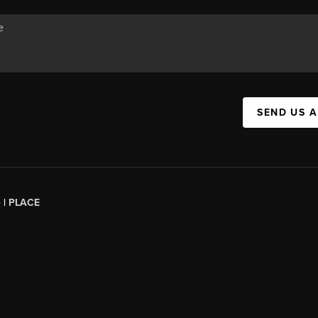
SEND US 
 |
PLACE