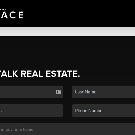
TALK REAL ESTATE.