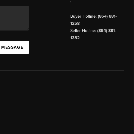
,
Buyer Hotline:
(864) 881-
1258
Seller Hotline:
(864) 881-
1352
A MESSAGE