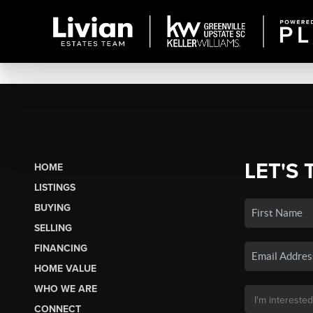
LET'S 
HOME
LISTINGS
BUYING
SELLING
FINANCING
HOME VALUE
WHO WE ARE
CONNECT