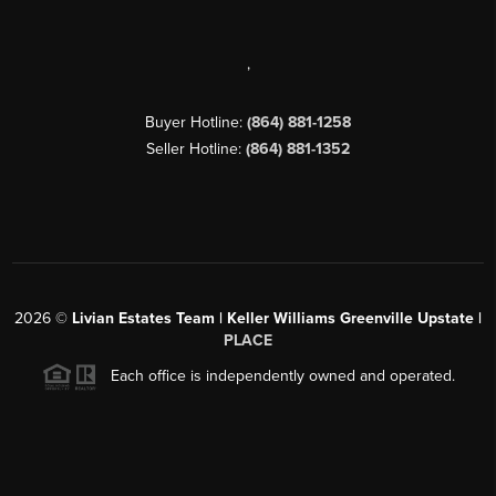
,
Buyer Hotline:
(864) 881-1258
Seller Hotline:
(864) 881-1352
2026
©
Livian Estates Team | Keller Williams Greenville Upstate |
PLACE
Each office is independently owned and operated.