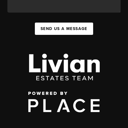
SEND US A MESSAGE