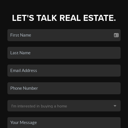
LET'S TALK REAL ESTATE.