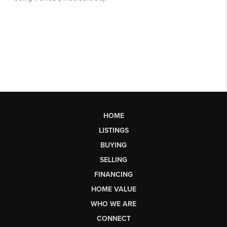
HOME
LISTINGS
BUYING
SELLING
FINANCING
HOME VALUE
WHO WE ARE
CONNECT