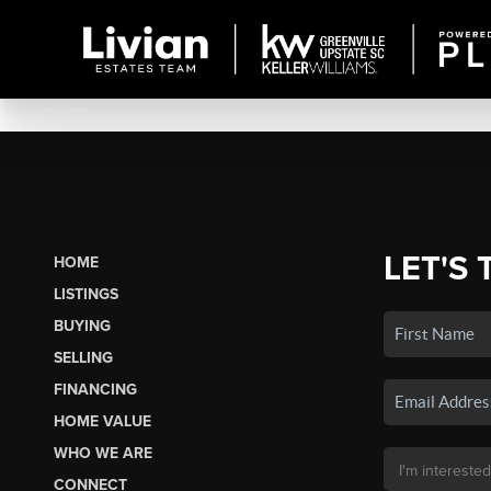
LET'S 
HOME
LISTINGS
BUYING
SELLING
FINANCING
HOME VALUE
WHO WE ARE
CONNECT