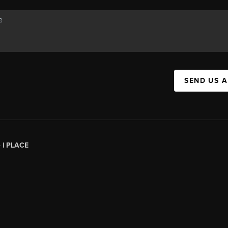
SEND US 
 |
PLACE