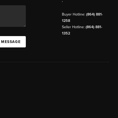
,
Buyer Hotline:
(864) 881-
1258
Seller Hotline:
(864) 881-
1352
A MESSAGE