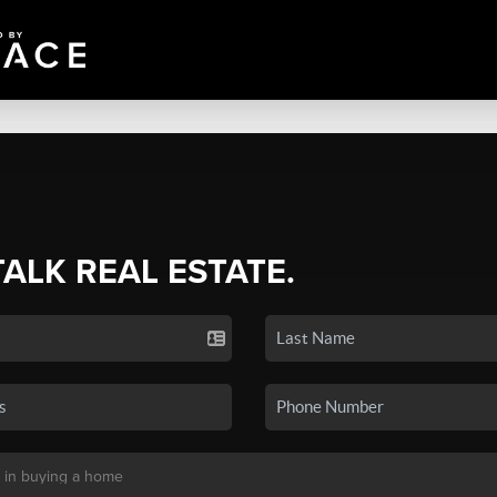
TALK REAL ESTATE.