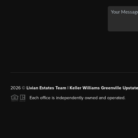
2026
©
Livian Estates Team | Keller Williams Greenville Upstate
Each office is independently owned and operated.