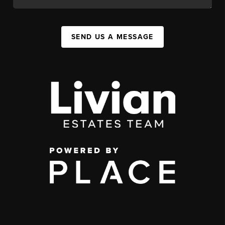
SEND US A MESSAGE