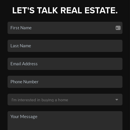
LET'S TALK REAL ESTATE.