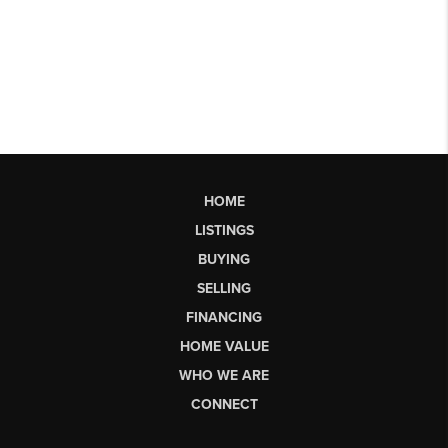
HOME
LISTINGS
BUYING
SELLING
FINANCING
HOME VALUE
WHO WE ARE
CONNECT