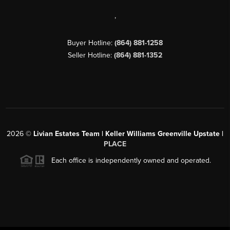
,
Buyer Hotline:
(864) 881-1258
Seller Hotline:
(864) 881-1352
2026
©
Livian Estates Team | Keller Williams Greenville Upstate |
PLACE
Each office is independently owned and operated.