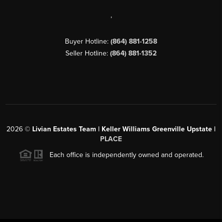
,
Buyer Hotline:
(864) 881-1258
Seller Hotline:
(864) 881-1352
2026
©
Livian Estates Team | Keller Williams Greenville Upstate |
PLACE
Each office is independently owned and operated.