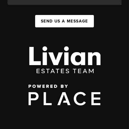
SEND US A MESSAGE