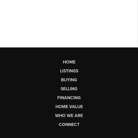
HOME
LISTINGS
BUYING
SELLING
FINANCING
HOME VALUE
WHO WE ARE
CONNECT