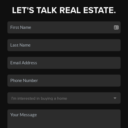
LET'S TALK REAL ESTATE.