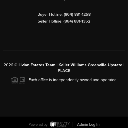
Buyer Hotline:
(864) 881-1258
Seller Hotline:
(864) 881-1352
2026
©
Livian Estates Team | Keller Williams Greenville Upstate |
PLACE
Each office is independently owned and operated.
Powered by
Admin Log In