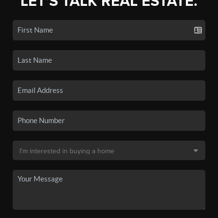
LET'S TALK REAL ESTATE.