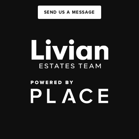
SEND US A MESSAGE
,