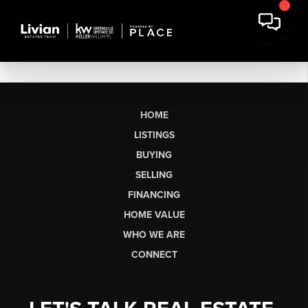
HOME
LISTINGS
BUYING
SELLING
FINANCING
HOME VALUE
WHO WE ARE
CONNECT