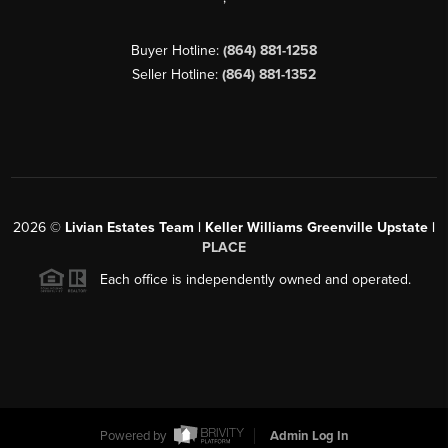
Buyer Hotline:
(864) 881-1258
Seller Hotline:
(864) 881-1352
2026
©
Livian Estates Team | Keller Williams Greenville Upstate |
PLACE
Each office is independently owned and operated.
Powered by
Admin Log In