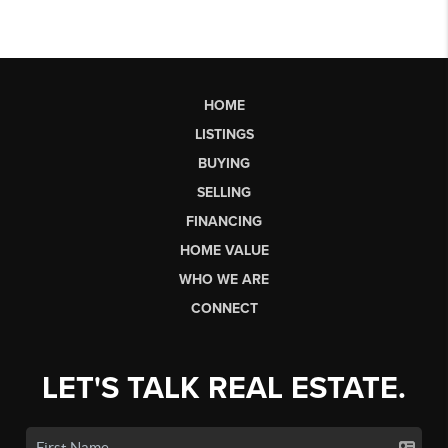
HOME
LISTINGS
BUYING
SELLING
FINANCING
HOME VALUE
WHO WE ARE
CONNECT
LET'S TALK REAL ESTATE.