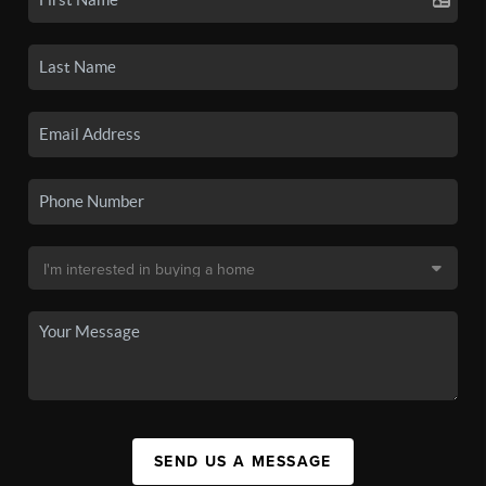
SEND US A MESSAGE