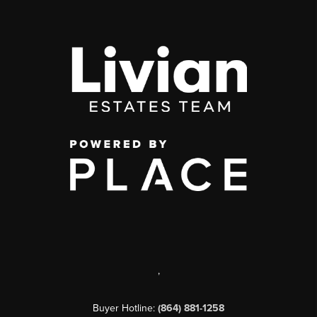
,
Buyer Hotline:
(864) 881-1258