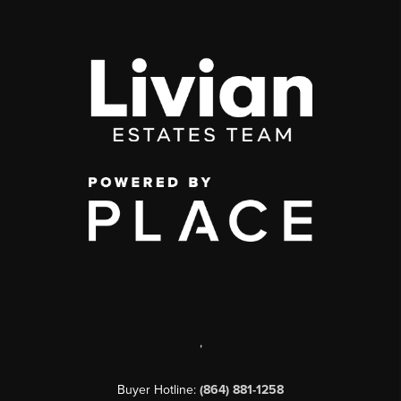
,
Buyer Hotline:
(864) 881-1258