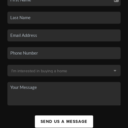
SEND US A MESSAGE