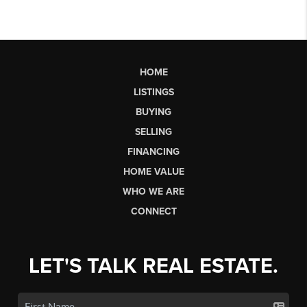
HOME
LISTINGS
BUYING
SELLING
FINANCING
HOME VALUE
WHO WE ARE
CONNECT
LET'S TALK REAL ESTATE.