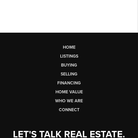
HOME
LISTINGS
BUYING
SELLING
FINANCING
HOME VALUE
WHO WE ARE
CONNECT
LET'S TALK REAL ESTATE.