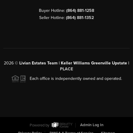
Buyer Hotline:
(864) 881-1258
Seller Hotline:
(864) 881-1352
2026
©
Livian Estates Team | Keller Williams Greenville Upstate |
PLACE
Each office is independently owned and operated.
Powered by
Admin Log In