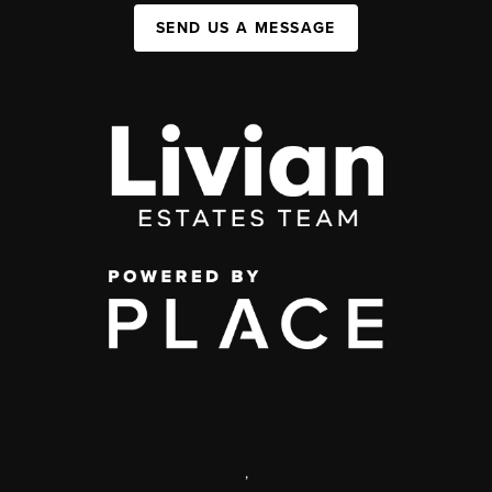
SEND US A MESSAGE
,