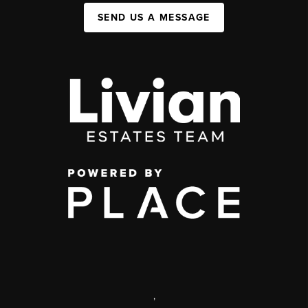
SEND US A MESSAGE
,