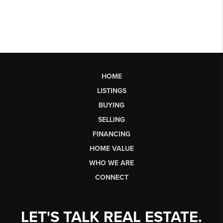
HOME
LISTINGS
BUYING
SELLING
FINANCING
HOME VALUE
WHO WE ARE
CONNECT
LET'S TALK REAL ESTATE.