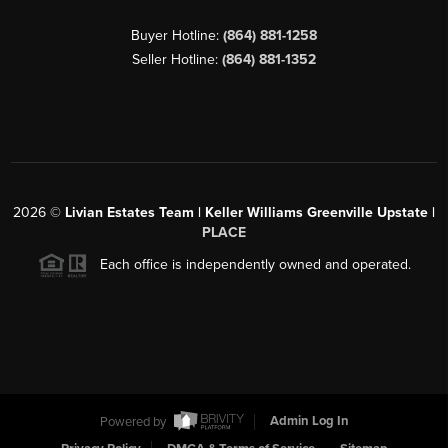
Buyer Hotline:
(864) 881-1258
Seller Hotline:
(864) 881-1352
2026
©
Livian Estates Team | Keller Williams Greenville Upstate |
PLACE
Each office is independently owned and operated.
Powered by
Admin Log In