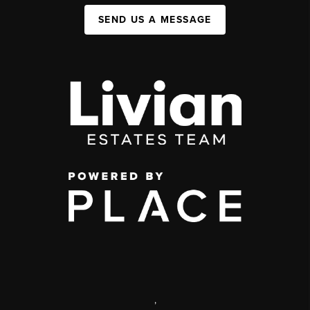
SEND US A MESSAGE
,