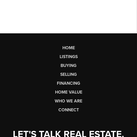
HOME
LISTINGS
BUYING
SELLING
FINANCING
HOME VALUE
WHO WE ARE
CONNECT
LET'S TALK REAL ESTATE.