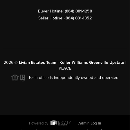
Buyer Hotline:
(864) 881-1258
Seller Hotline:
(864) 881-1352
2026
©
Livian Estates Team | Keller Williams Greenville Upstate |
PLACE
Each office is independently owned and operated.
Powered by
Admin Log In