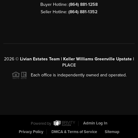
Buyer Hotline:
(864) 881-1258
Seller Hotline:
(864) 881-1352
2026
©
Livian Estates Team | Keller Williams Greenville Upstate |
PLACE
Each office is independently owned and operated.
Powered by
Admin Log In
Privacy Policy
DMCA & Terms of Service
Sitemap