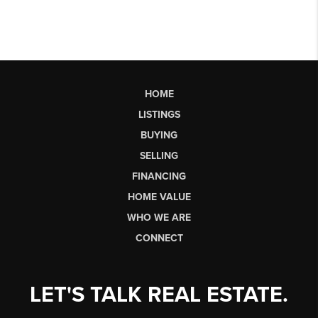
HOME
LISTINGS
BUYING
SELLING
FINANCING
HOME VALUE
WHO WE ARE
CONNECT
LET'S TALK REAL ESTATE.