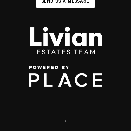
SEND US A MESSAGE
,