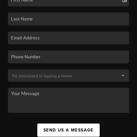
SEND US A MESSAGE