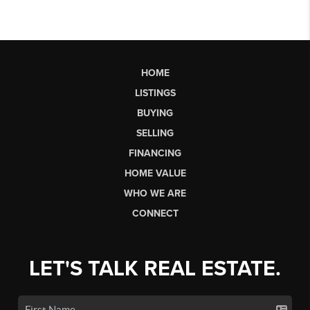
HOME
LISTINGS
BUYING
SELLING
FINANCING
HOME VALUE
WHO WE ARE
CONNECT
LET'S TALK REAL ESTATE.