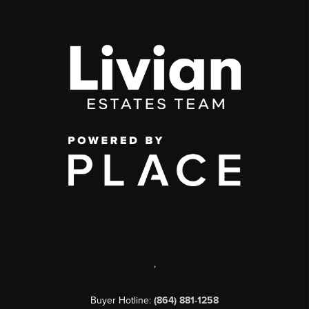
,
Buyer Hotline:
(864) 881-1258