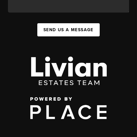
SEND US A MESSAGE