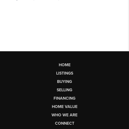
HOME
LISTINGS
BUYING
SELLING
FINANCING
HOME VALUE
WHO WE ARE
CONNECT