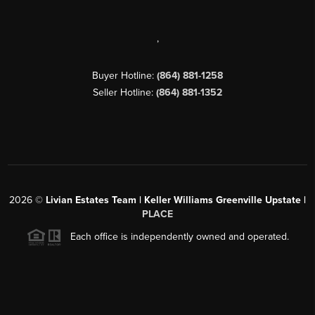
,
Buyer Hotline:
(864) 881-1258
Seller Hotline:
(864) 881-1352
2026
©
Livian Estates Team | Keller Williams Greenville Upstate |
PLACE
Each office is independently owned and operated.