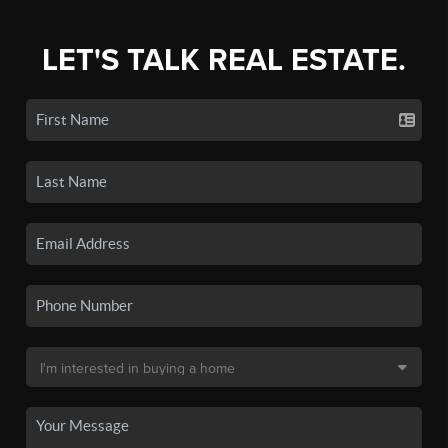
LET'S TALK REAL ESTATE.