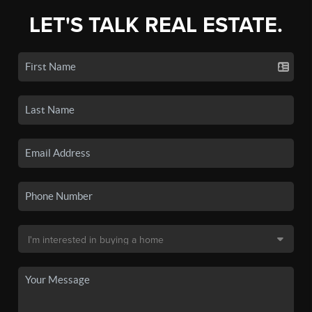
LET'S TALK REAL ESTATE.