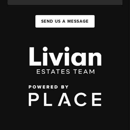
SEND US A MESSAGE