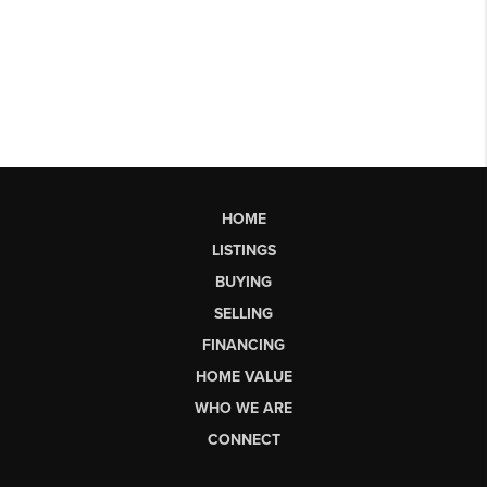
HOME
LISTINGS
BUYING
SELLING
FINANCING
HOME VALUE
WHO WE ARE
CONNECT