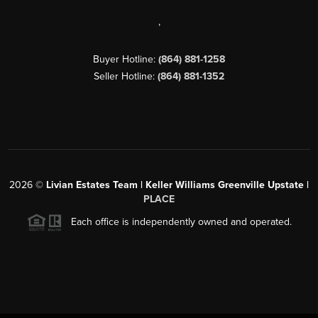
,
Buyer Hotline:
(864) 881-1258
Seller Hotline:
(864) 881-1352
2026
©
Livian Estates Team | Keller Williams Greenville Upstate |
PLACE
Each office is independently owned and operated.