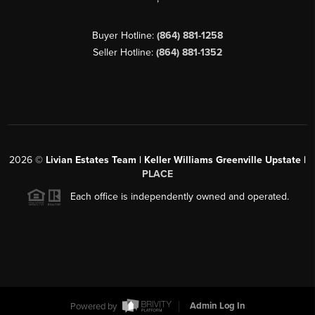
Buyer Hotline:
(864) 881-1258
Seller Hotline:
(864) 881-1352
2026
©
Livian Estates Team | Keller Williams Greenville Upstate |
PLACE
Each office is independently owned and operated.
Powered by
Admin Log In