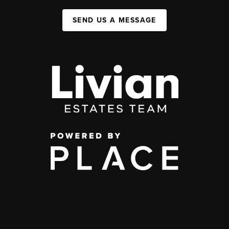
SEND US A MESSAGE
,