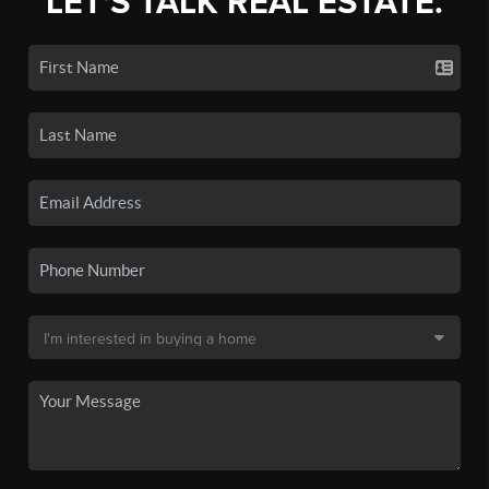
LET'S TALK REAL ESTATE.