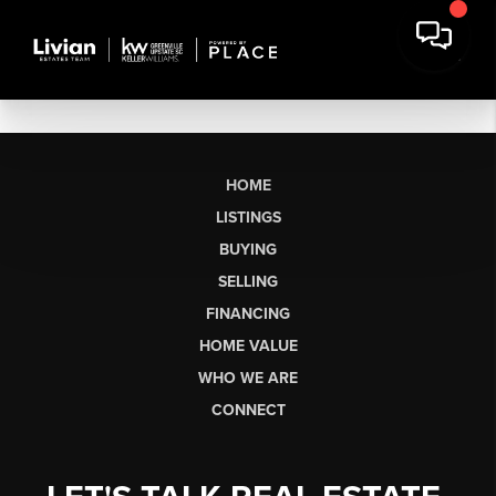
HOME
LISTINGS
BUYING
SELLING
FINANCING
HOME VALUE
WHO WE ARE
CONNECT