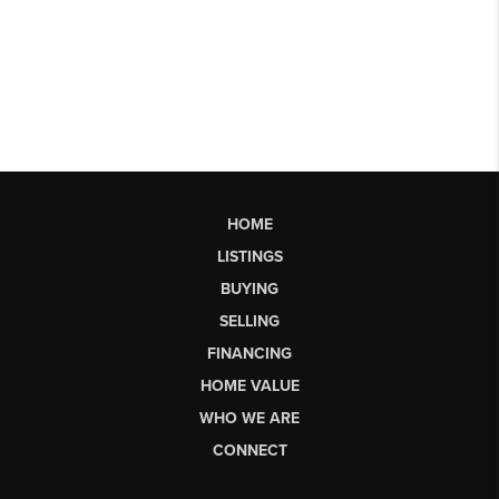
HOME
LISTINGS
BUYING
SELLING
FINANCING
HOME VALUE
WHO WE ARE
CONNECT