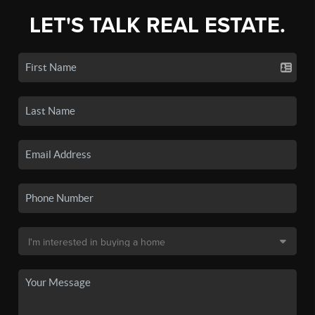
LET'S TALK REAL ESTATE.