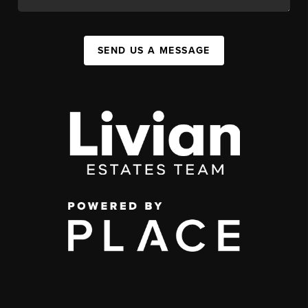
SEND US A MESSAGE