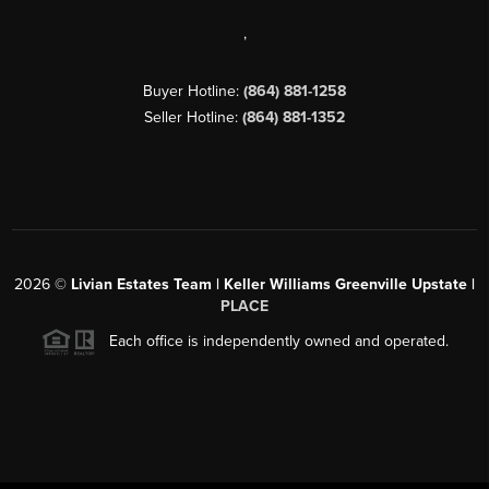
,
Buyer Hotline:
(864) 881-1258
Seller Hotline:
(864) 881-1352
2026
©
Livian Estates Team | Keller Williams Greenville Upstate |
PLACE
Each office is independently owned and operated.