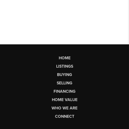
HOME
LISTINGS
BUYING
SELLING
FINANCING
HOME VALUE
WHO WE ARE
CONNECT