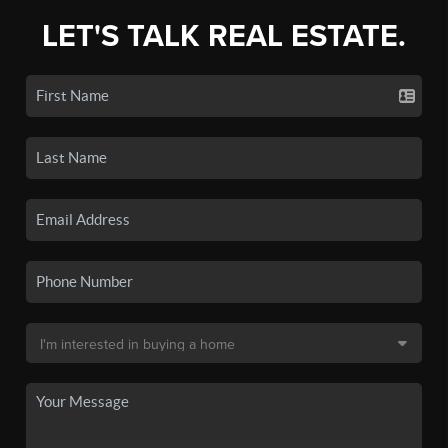
LET'S TALK REAL ESTATE.