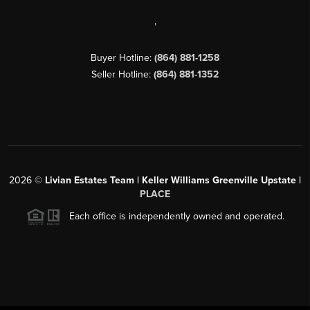
,
Buyer Hotline:
(864) 881-1258
Seller Hotline:
(864) 881-1352
2026
©
Livian Estates Team | Keller Williams Greenville Upstate |
PLACE
Each office is independently owned and operated.