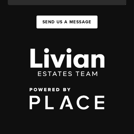
SEND US A MESSAGE