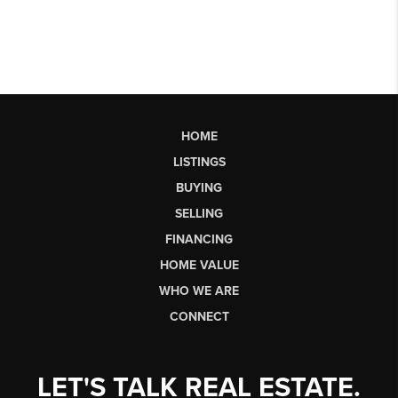
HOME
LISTINGS
BUYING
SELLING
FINANCING
HOME VALUE
WHO WE ARE
CONNECT
LET'S TALK REAL ESTATE.