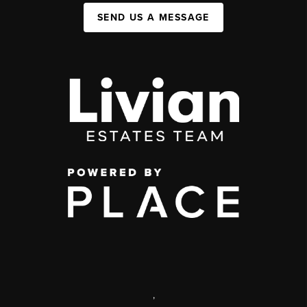
SEND US A MESSAGE
,