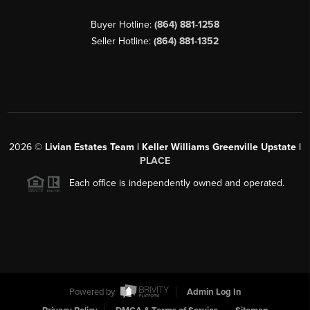
Buyer Hotline:
(864) 881-1258
Seller Hotline:
(864) 881-1352
2026
©
Livian Estates Team | Keller Williams Greenville Upstate |
PLACE
Each office is independently owned and operated.
Powered by
Admin Log In