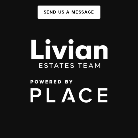
SEND US A MESSAGE
,