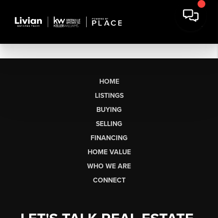
HOME
LISTINGS
BUYING
SELLING
FINANCING
HOME VALUE
WHO WE ARE
CONNECT