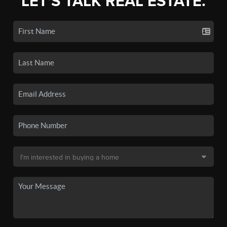
LET'S TALK REAL ESTATE.