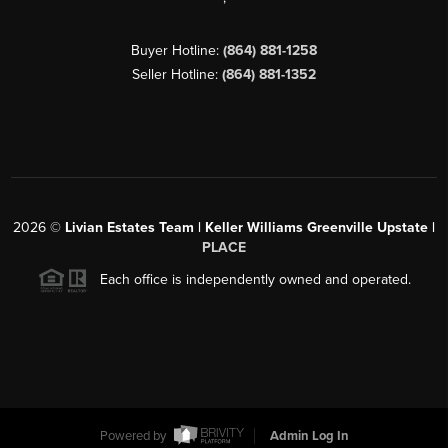
Buyer Hotline:
(864) 881-1258
Seller Hotline:
(864) 881-1352
2026
©
Livian Estates Team | Keller Williams Greenville Upstate |
PLACE
Each office is independently owned and operated.
Powered by
Admin Log In