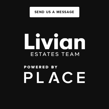
SEND US A MESSAGE