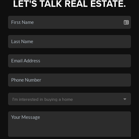
LET'S TALK REAL ESTATE.