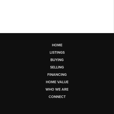
HOME
LISTINGS
BUYING
SELLING
FINANCING
HOME VALUE
WHO WE ARE
CONNECT