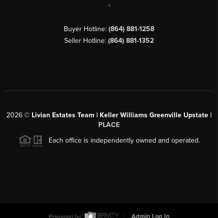
,
Buyer Hotline:
(864) 881-1258
Seller Hotline:
(864) 881-1352
2026
©
Livian Estates Team | Keller Williams Greenville Upstate |
PLACE
Each office is independently owned and operated.
Powered by
Admin Log In