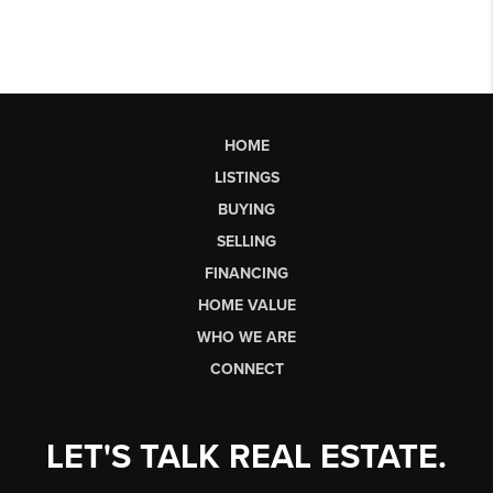
HOME
LISTINGS
BUYING
SELLING
FINANCING
HOME VALUE
WHO WE ARE
CONNECT
LET'S TALK REAL ESTATE.