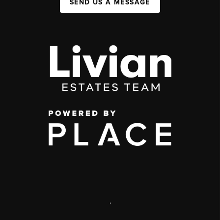
SEND US A MESSAGE
,