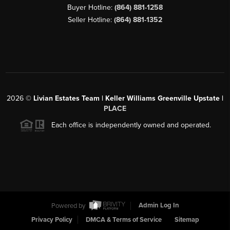
Buyer Hotline:
(864) 881-1258
Seller Hotline:
(864) 881-1352
2026
©
Livian Estates Team | Keller Williams Greenville Upstate |
PLACE
Each office is independently owned and operated.
Powered by
Admin Log In
Privacy Policy
DMCA & Terms of Service
Sitemap