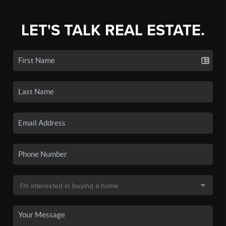
LET'S TALK REAL ESTATE.