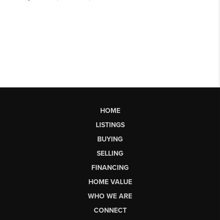
HOME
LISTINGS
BUYING
SELLING
FINANCING
HOME VALUE
WHO WE ARE
CONNECT