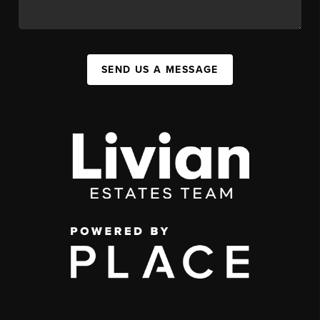
SEND US A MESSAGE