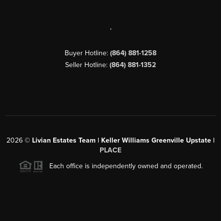
,
Buyer Hotline:
(864) 881-1258
Seller Hotline:
(864) 881-1352
2026
©
Livian Estates Team | Keller Williams Greenville Upstate |
PLACE
Each office is independently owned and operated.