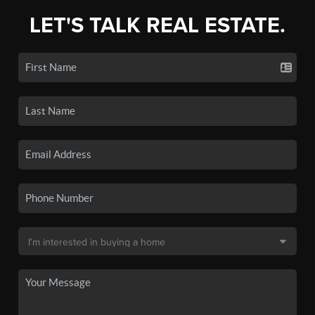
LET'S TALK REAL ESTATE.