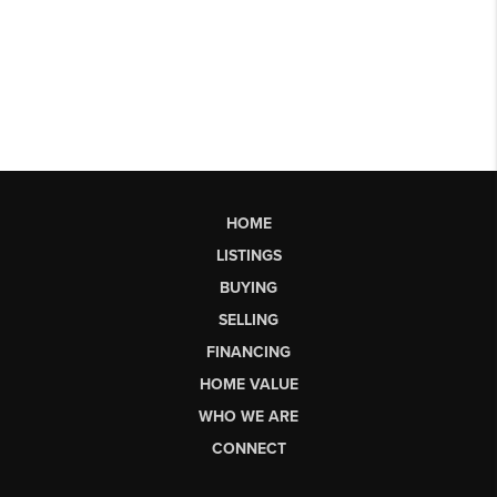
HOME
LISTINGS
BUYING
SELLING
FINANCING
HOME VALUE
WHO WE ARE
CONNECT