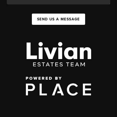
SEND US A MESSAGE