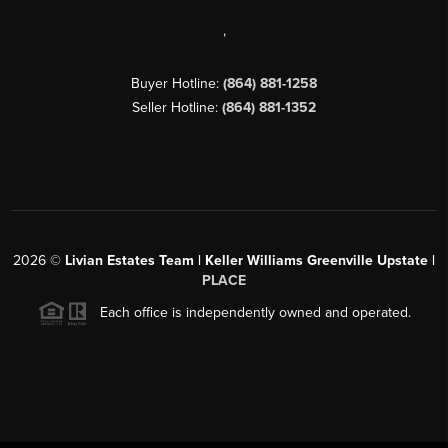
,
Buyer Hotline:
(864) 881-1258
Seller Hotline:
(864) 881-1352
2026
©
Livian Estates Team | Keller Williams Greenville Upstate |
PLACE
Each office is independently owned and operated.