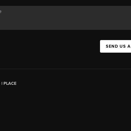
SEND US 
 |
PLACE