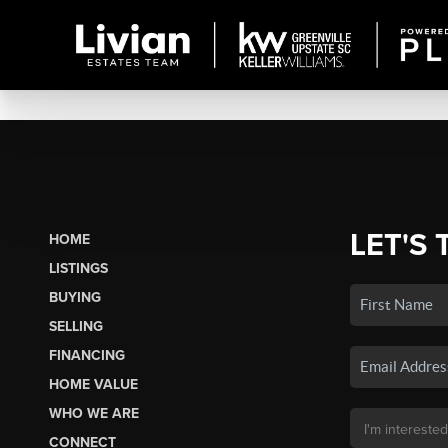
LET'S 
HOME
LISTINGS
BUYING
SELLING
FINANCING
HOME VALUE
WHO WE ARE
CONNECT