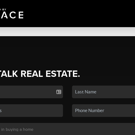
TALK REAL ESTATE.