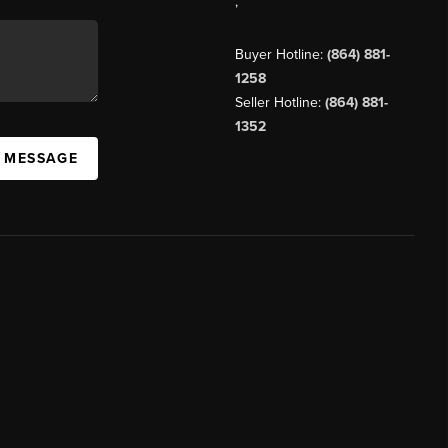
,
Buyer Hotline:
(864) 881-
1258
Seller Hotline:
(864) 881-
1352
A MESSAGE