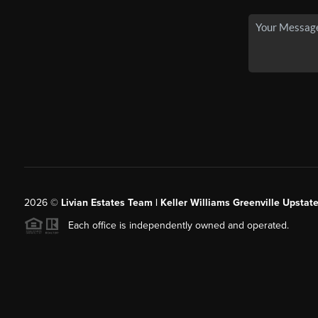
2026
©
Livian Estates Team | Keller Williams Greenville Upstate
Each office is independently owned and operated.