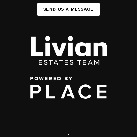
SEND US A MESSAGE
,