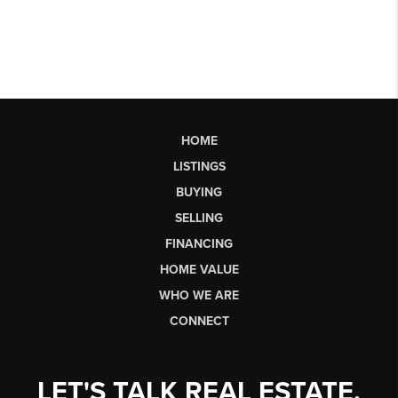
HOME
LISTINGS
BUYING
SELLING
FINANCING
HOME VALUE
WHO WE ARE
CONNECT
LET'S TALK REAL ESTATE.