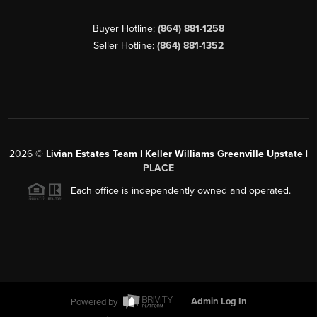
Buyer Hotline:
(864) 881-1258
Seller Hotline:
(864) 881-1352
2026
©
Livian Estates Team | Keller Williams Greenville Upstate |
PLACE
Each office is independently owned and operated.
Powered by
Admin Log In