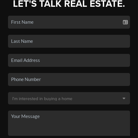
LET'S TALK REAL ESTATE.