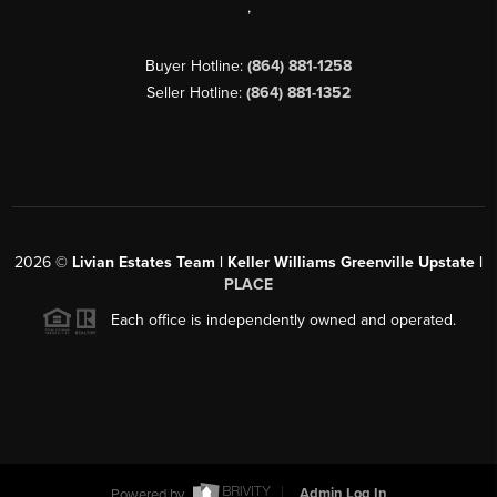
,
Buyer Hotline:
(864) 881-1258
Seller Hotline:
(864) 881-1352
2026
©
Livian Estates Team | Keller Williams Greenville Upstate |
PLACE
Each office is independently owned and operated.
Powered by
Admin Log In