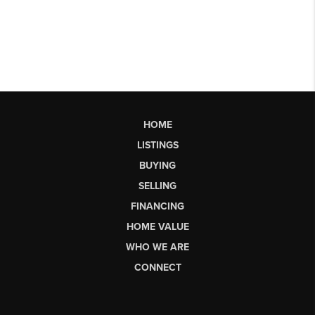
HOME
LISTINGS
BUYING
SELLING
FINANCING
HOME VALUE
WHO WE ARE
CONNECT