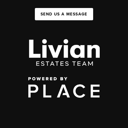
SEND US A MESSAGE