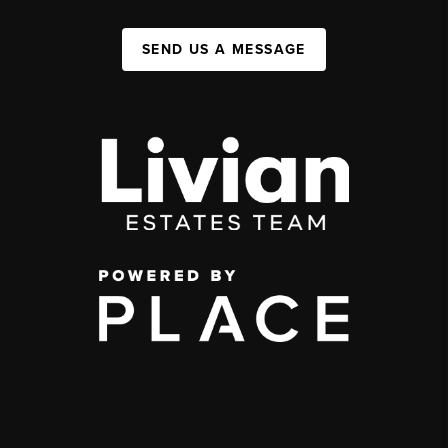
SEND US A MESSAGE