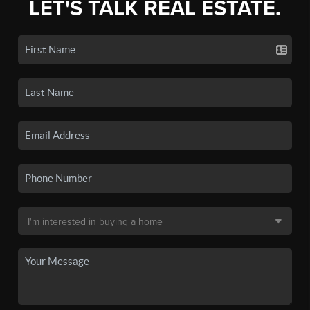
LET'S TALK REAL ESTATE.