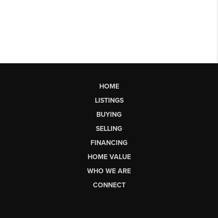
HOME
LISTINGS
BUYING
SELLING
FINANCING
HOME VALUE
WHO WE ARE
CONNECT