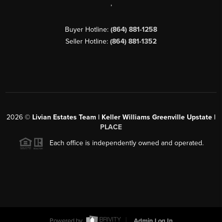
,
Buyer Hotline:
(864) 881-1258
Seller Hotline:
(864) 881-1352
2026
©
Livian Estates Team | Keller Williams Greenville Upstate |
PLACE
Each office is independently owned and operated.
Powered by
Admin Log In