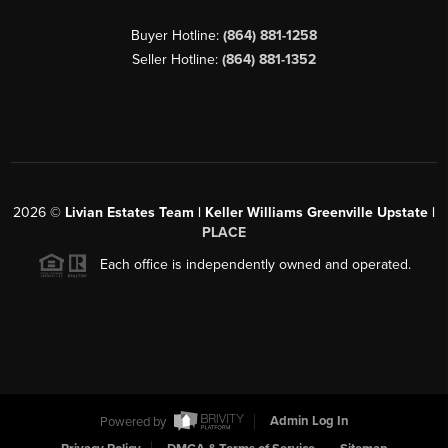
Buyer Hotline:
(864) 881-1258
Seller Hotline:
(864) 881-1352
2026
©
Livian Estates Team | Keller Williams Greenville Upstate |
PLACE
Each office is independently owned and operated.
Powered by
Admin Log In