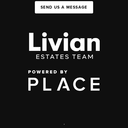
SEND US A MESSAGE
,