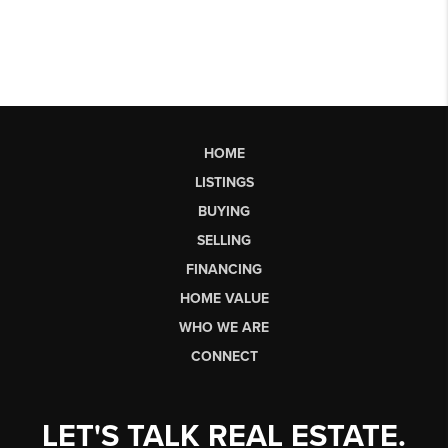
HOME
LISTINGS
BUYING
SELLING
FINANCING
HOME VALUE
WHO WE ARE
CONNECT
LET'S TALK REAL ESTATE.