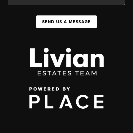
SEND US A MESSAGE