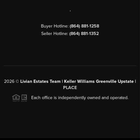
,
Buyer Hotline:
(864) 881-1258
Seller Hotline:
(864) 881-1352
2026
©
Livian Estates Team | Keller Williams Greenville Upstate |
PLACE
Each office is independently owned and operated.