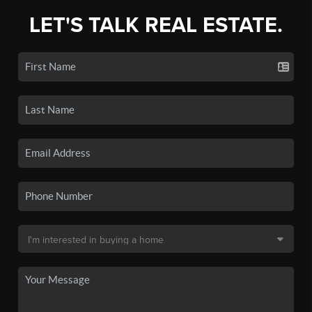
LET'S TALK REAL ESTATE.