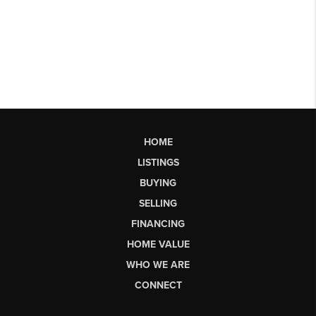
HOME
LISTINGS
BUYING
SELLING
FINANCING
HOME VALUE
WHO WE ARE
CONNECT