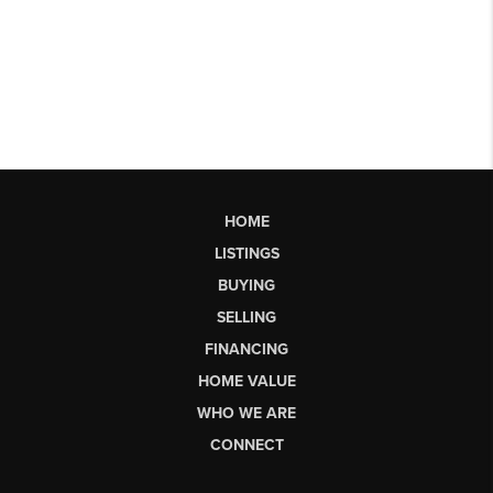
HOME
LISTINGS
BUYING
SELLING
FINANCING
HOME VALUE
WHO WE ARE
CONNECT