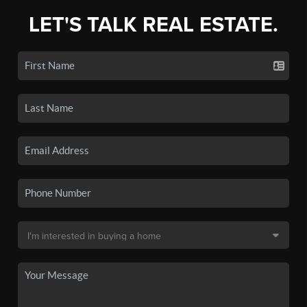
LET'S TALK REAL ESTATE.