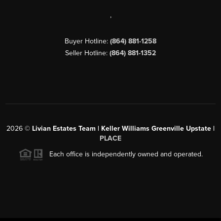
,
Buyer Hotline:
(864) 881-1258
Seller Hotline:
(864) 881-1352
2026
©
Livian Estates Team | Keller Williams Greenville Upstate |
PLACE
Each office is independently owned and operated.