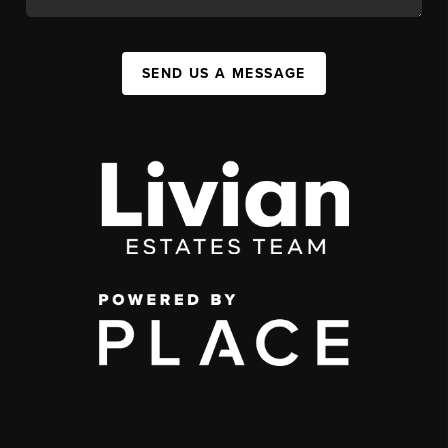
SEND US A MESSAGE