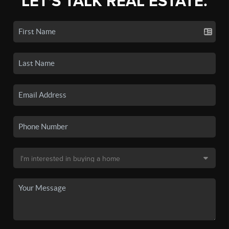
LET'S TALK REAL ESTATE.