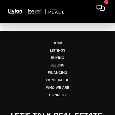
HOME
LISTINGS
BUYING
SELLING
FINANCING
HOME VALUE
WHO WE ARE
CONNECT