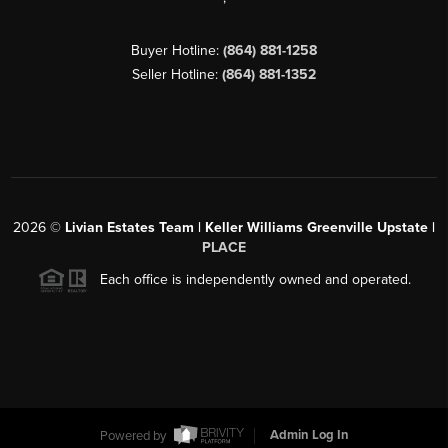
Buyer Hotline:
(864) 881-1258
Seller Hotline:
(864) 881-1352
2026
©
Livian Estates Team | Keller Williams Greenville Upstate |
PLACE
Each office is independently owned and operated.
Powered by
Admin Log In