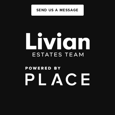
SEND US A MESSAGE
,