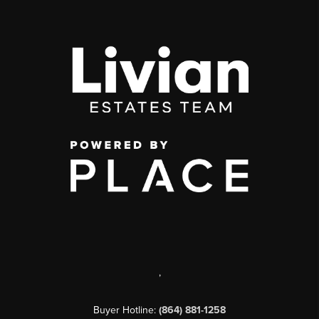
,
Buyer Hotline:
(864) 881-1258