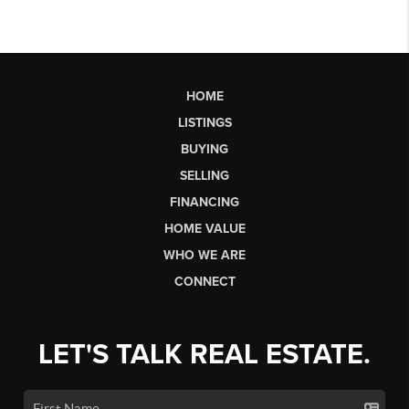
HOME
LISTINGS
BUYING
SELLING
FINANCING
HOME VALUE
WHO WE ARE
CONNECT
LET'S TALK REAL ESTATE.