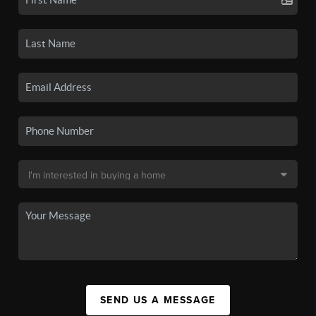
SEND US A MESSAGE