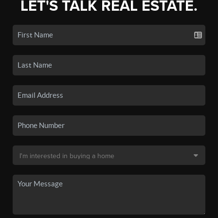
LET'S TALK REAL ESTATE.