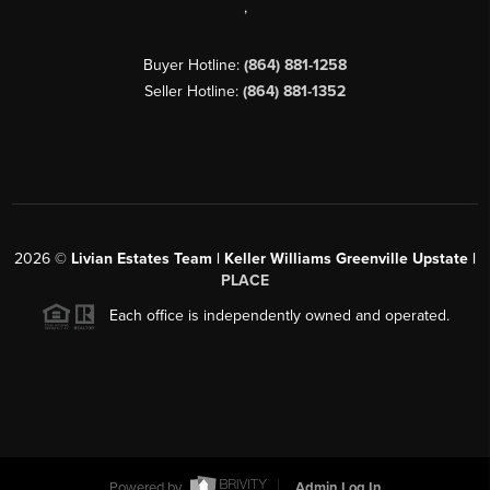
,
Buyer Hotline:
(864) 881-1258
Seller Hotline:
(864) 881-1352
2026
©
Livian Estates Team | Keller Williams Greenville Upstate |
PLACE
Each office is independently owned and operated.
Powered by
Admin Log In