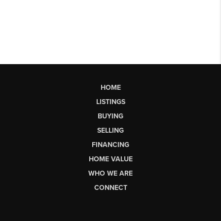
HOME
LISTINGS
BUYING
SELLING
FINANCING
HOME VALUE
WHO WE ARE
CONNECT