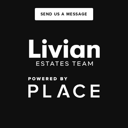
SEND US A MESSAGE