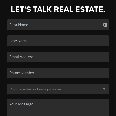
LET'S TALK REAL ESTATE.