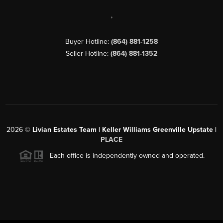
,
Buyer Hotline:
(864) 881-1258
Seller Hotline:
(864) 881-1352
2026
©
Livian Estates Team | Keller Williams Greenville Upstate |
PLACE
Each office is independently owned and operated.