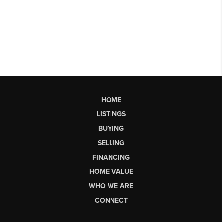
HOME
LISTINGS
BUYING
SELLING
FINANCING
HOME VALUE
WHO WE ARE
CONNECT