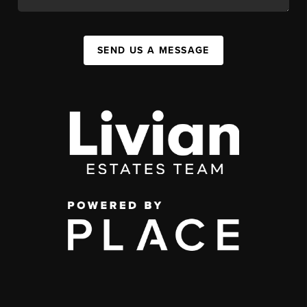
SEND US A MESSAGE