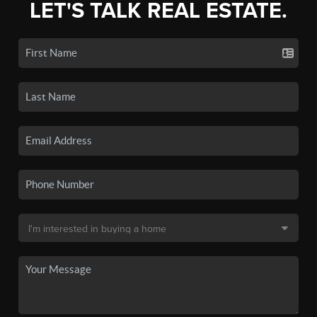
LET'S TALK REAL ESTATE.