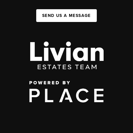
SEND US A MESSAGE