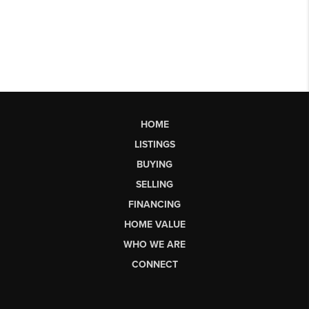
HOME
LISTINGS
BUYING
SELLING
FINANCING
HOME VALUE
WHO WE ARE
CONNECT