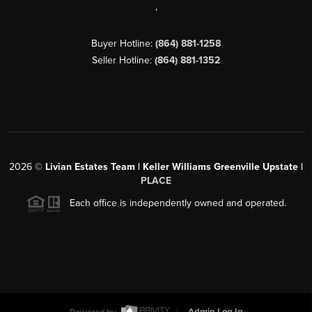
,
Buyer Hotline:
(864) 881-1258
Seller Hotline:
(864) 881-1352
2026
©
Livian Estates Team | Keller Williams Greenville Upstate |
PLACE
Each office is independently owned and operated.